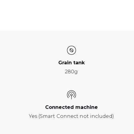
Grain tank
280g
Connected machine
Yes (Smart Connect not included)