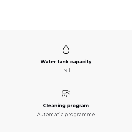
Water tank capacity
1.9 l
Cleaning program
Automatic programme