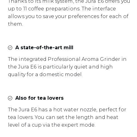
Thanks to its milk system, the Jura E6 offers you
up to 11 coffee preparations. The interface
allows you to save your preferences for each of
them.
A state-of-the-art mill
The integrated Professional Aroma Grinder in
the Jura E6 is particularly quiet and high
quality for a domestic model.
Also for tea lovers
The Jura E6 has a hot water nozzle, perfect for
tea lovers. You can set the length and heat
level of a cup via the expert mode.