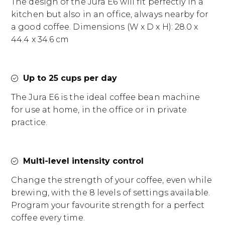
The design of the Jura E6 will fit perfectly in a
kitchen but also in an office, always nearby for
a good coffee. Dimensions (W x D x H): 28.0 x
44.4 x 34.6 cm
Up to 25 cups per day
The Jura E6 is the ideal coffee bean machine
for use at home, in the office or in private
practice.
Multi-level intensity control
Change the strength of your coffee, even while
brewing, with the 8 levels of settings available.
Program your favourite strength for a perfect
coffee every time.