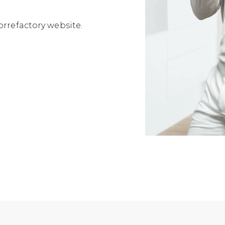
orrefactory website.