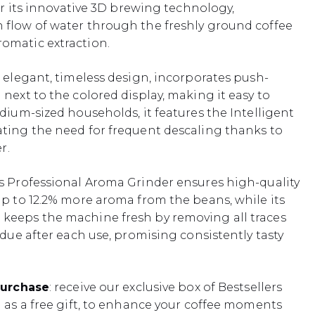
for its innovative 3D brewing technology,
 flow of water through the freshly ground coffee
omatic extraction.
s elegant, timeless design, incorporates push-
next to the colored display, making it easy to
edium-sized households, it features the Intelligent
ting the need for frequent descaling thanks to
r.
s Professional Aroma Grinder ensures high-quality
up to 12.2% more aroma from the beans, while its
keeps the machine fresh by removing all traces
idue after each use, promising consistently tasty
purchase
: receive our exclusive box of Bestsellers
) as a free gift, to enhance your coffee moments