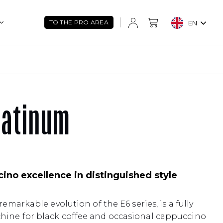
TO THE PRO AREA
EN
latinum
ino excellence in distinguished style
remarkable evolution of the E6 series, is a fully
hine for black coffee and occasional cappuccino