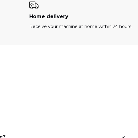
Home delivery
Receive your machine at home within 24 hours
ne?