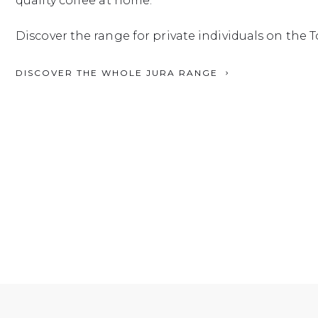
quality coffee at home.
Discover the range for private individuals on the T
DISCOVER THE WHOLE JURA RANGE