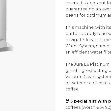
lovers. It stands out 
guaranteeing an even
beans for optimum ar
This machine, with it
buttons subtly placed 
navigate. Ideal for m
Water System, elimina
an efficient water filte
The Jura E6 Platinum'
grinding, extracting 
Vacuum Clean system 
of water or coffee res
coffee.
🎁 S
pecial gift with 
coffees (worth €34.90