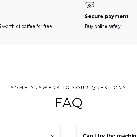
e
Secure payment
 worth of coffee for free
Buy online safely
SOME ANSWERS TO YOUR QUESTIONS
FAQ
Can I try the machi