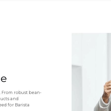
ce
e. From robust bean-
ducts and
eed for Barista