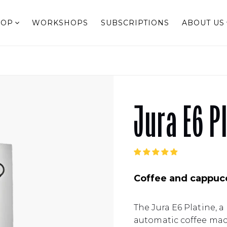
HOP
WORKSHOPS
SUBSCRIPTIONS
ABOUT US
Jura E6 P
Coffee and cappucc
The Jura E6 Platine, a 
automatic coffee mac