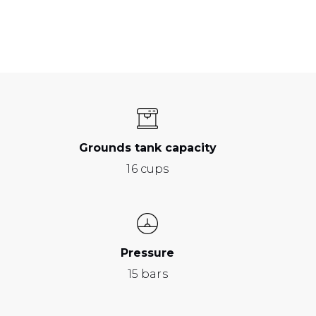
Grounds tank capacity
16 cups
Pressure
15 bars