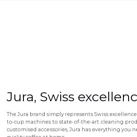
Jura, Swiss excellen
The Jura brand simply represents Swiss excellenc
to-cup machines to state-of-the-art cleaning pro
customised accessories, Jura has everything you n