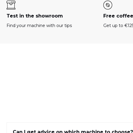
Test in the showroom
Free coffe
Find your machine with our tips
Get up to €125
Can I get advice on which machine to choose?