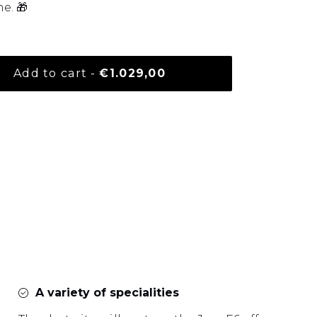
e. 🎁
Normal price
Add to cart
-
€1.029,00
your basket
A variety of specialities