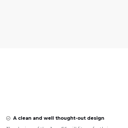
A clean and well thought-out design