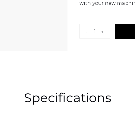
with your new machin
-
+
Adding a product to 
Specifications