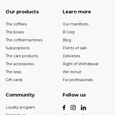
Our products
Learn more
The coffees
Our manifesto
The boxes
B Corp
The coffeemachines
Blog
Subscriptions
Points of sale
The care products
Deliveries
The accessories
Right of Withdrawal
The teas
We recruit
Gift cards
For professionals
Community
Follow us
Loyalty program