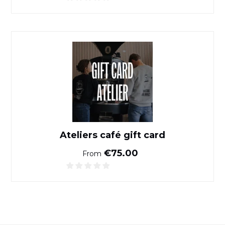
Ateliers café gift card
Ateliers café gift card
Normal price
€75.00
From