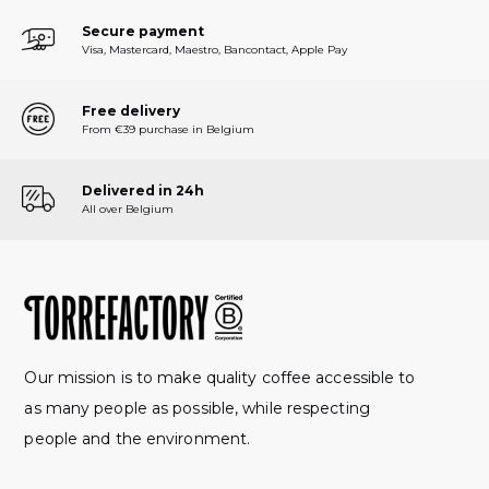
Secure payment
Visa, Mastercard, Maestro, Bancontact, Apple Pay
Free delivery
From €39 purchase in Belgium
Delivered in 24h
All over Belgium
Our mission is to make quality coffee accessible to
as many people as possible, while respecting
people and the environment.