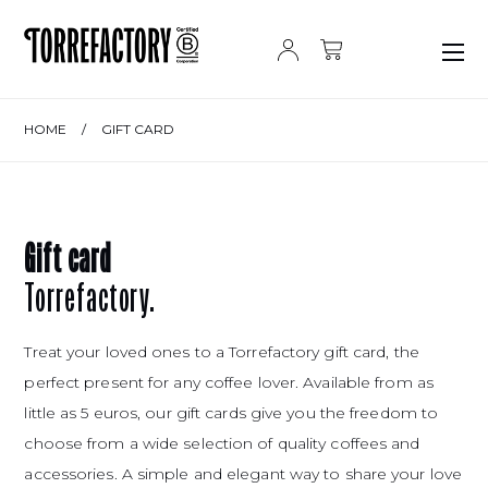
Skip to content
HOME
/
GIFT CARD
Gift card
Torrefactory.
Treat your loved ones to a Torrefactory gift card, the
perfect present for any coffee lover. Available from as
little as 5 euros, our gift cards give you the freedom to
choose from a wide selection of quality coffees and
accessories. A simple and elegant way to share your love