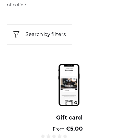
of coffee.
Search by filters
Gift card
Gift card
Normal price
€5,00
From