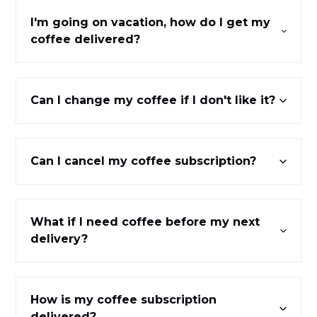
I'm going on vacation, how do I get my
coffee delivered?
Can I change my coffee if I don't like it?
Can I cancel my coffee subscription?
What if I need coffee before my next
delivery?
How is my coffee subscription
delivered?