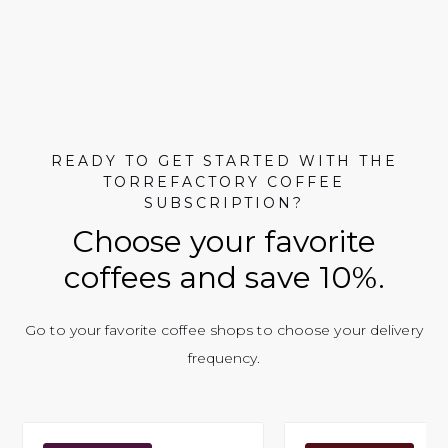
READY TO GET STARTED WITH THE
TORREFACTORY COFFEE
SUBSCRIPTION?
Choose your favorite
coffees and save 10%.
Go to your favorite coffee shops to choose your delivery
frequency.
Simbi Café
Café 