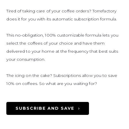
Tired of taking care of your coffee orders? Torrefactory
does it for you with its automatic subscription formula.
This no-obligation, 100% customizable formula lets you
select the coffees of your choice and have them
delivered to your home at the frequency that best suits
your consumption.
The icing on the cake? Subscriptions allow you to save
10% on coffees. So what are you waiting for?
SUBSCRIBE AND SAVE