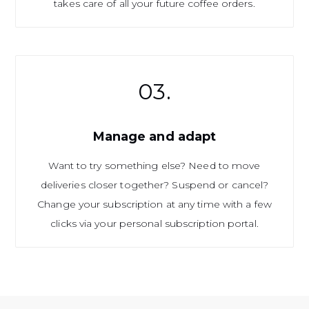
takes care of all your future coffee orders.
03.
Manage and adapt
Want to try something else? Need to move
deliveries closer together? Suspend or cancel?
Change your subscription at any time with a few
clicks via your personal subscription portal.