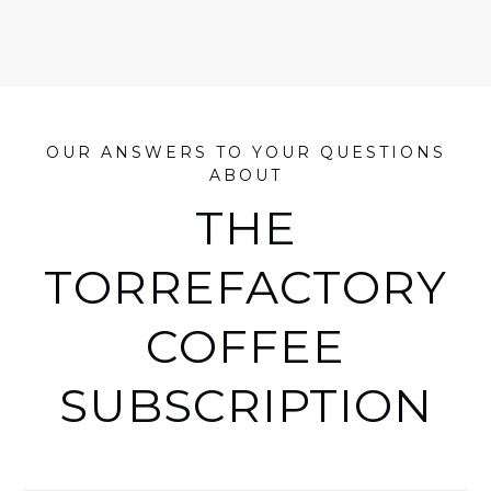
OUR ANSWERS TO YOUR QUESTIONS
ABOUT
THE
TORREFACTORY
COFFEE
SUBSCRIPTION