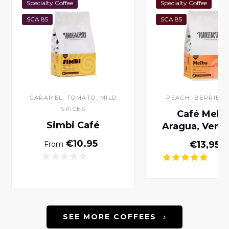
Specialty Coffee
Specialty Coffee
SCA 85
SCA 85
CARAMEL, TOMATO, MILD
PEACH, BERRIES,
SPICES
Café Melba
Simbi Café
Aragua, Vene
Normal price
€10.95
Norm
€13,95
From
SEE MORE COFFEES