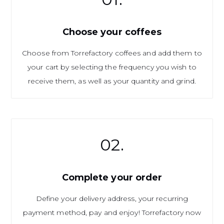
Choose your coffees
Choose from Torrefactory coffees and add them to
your cart by selecting the frequency you wish to
receive them, as well as your quantity and grind.
02.
Complete your order
Define your delivery address, your recurring
payment method, pay and enjoy! Torrefactory now