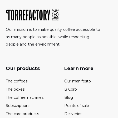
Our mission is to make quality coffee accessible to
as many people as possible, while respecting
people and the environment.
Our products
Learn more
The coffees
Our manifesto
The boxes
B Corp
The coffeemachines
Blog
Subscriptions
Points of sale
The care products
Deliveries