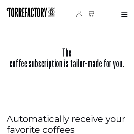
Skip to content
The
coffee subscription is tailor-made for you.
Automatically receive your
favorite coffees