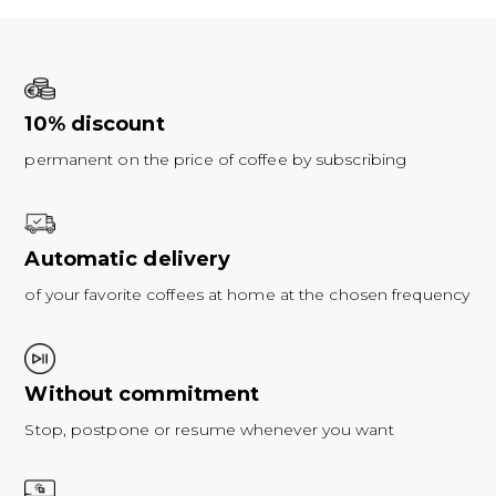
10% discount
permanent on the price of coffee by subscribing
Automatic delivery
of your favorite coffees at home at the chosen frequency
Without commitment
Stop, postpone or resume whenever you want