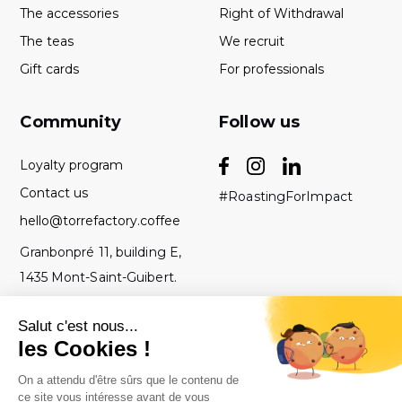
The accessories
Right of Withdrawal
The teas
We recruit
Gift cards
For professionals
Community
Follow us
Loyalty program
Contact us
#RoastingForImpact
hello@torrefactory.coffee
Granbonpré 11, building E,
1435 Mont-Saint-Guibert.
Belgium