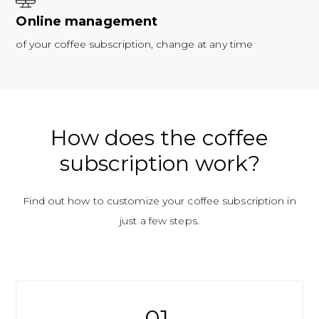
Online management
of your coffee subscription, change at any time
How does the coffee
subscription work?
Find out how to customize your coffee subscription in
just a few steps.
01.