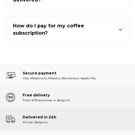
How do I pay for my coffee
subscription?
Secure payment
Visa, Mastercard, Maestro, Bancontact, Apple Pay
Free delivery
From €39 purchase in Belgium
Delivered in 24h
All over Belgium