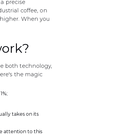
a precise
ustrial coffee, on
s higher. When you
work?
ve both technology,
Here's the magic
1%;
ally takes on its
 attention to this