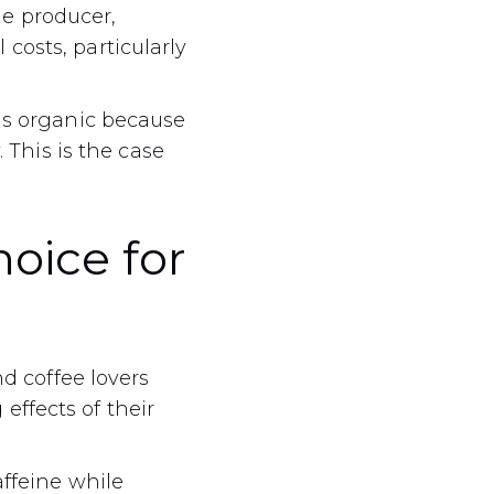
the producer,
costs, particularly
 is organic because
. This is the case
hoice for
nd coffee lovers
effects of their
affeine while