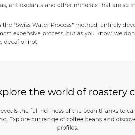
s, antioxidants and other minerals that are so in
s the "Swiss Water Process" method, entirely dev
e most expensive process, but as you know, we don
e, decaf or not.
xplore the world of roastery 
 reveals the full richness of the bean thanks to ca
ing. Explore our range of coffee beans and discov
profiles.