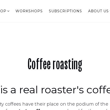
HOP
WORKSHOPS
SUBSCRIPTIONS
ABOUT US
Coffee roasting
s a real roaster's coff
y coffees have their place on the podium of the 