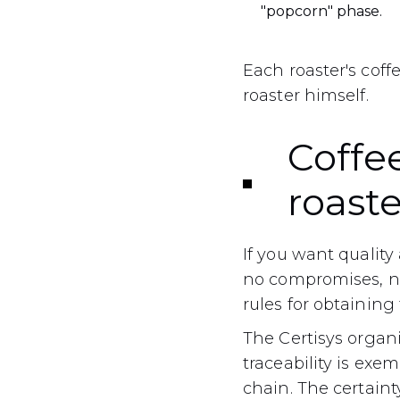
"popcorn" phase.
Each roaster's cof
roaster himself.
Coffee
roaste
If you want quality 
no compromises, no
rules for obtaining 
The Certisys organi
traceability is exe
chain. The certaint