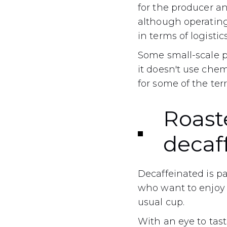
for the producer and
although operating 
in terms of logistics
Some small-scale pr
it doesn't use chemi
for some of the terr
Roaste
decaf
Decaffeinated is pa
who want to enjoy 
usual cup.
With an eye to tast