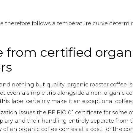
fee therefore follows a temperature curve determ
 from certified organ
rs
and nothing but quality, organic roaster coffee is 
t even a simple trip alongside a non-organic coff
this label certainly make it an exceptional coffee.
zation issues the BE BIO 01 certificate for some of
mplary and their handling entirely separate from t
y of an organic coffee comes at a cost, for the c