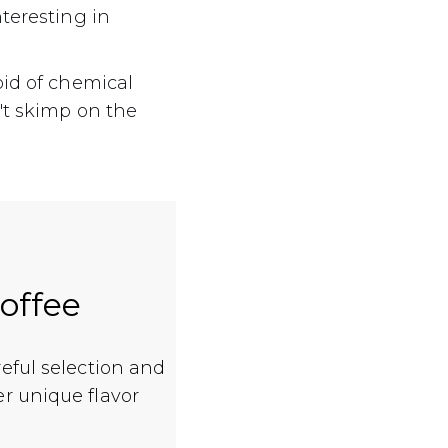
teresting in
oid of chemical
't skimp on the
coffee
reful selection and
er unique flavor