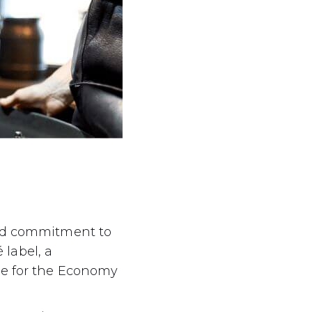
led commitment to
 label, a
ce for the Economy