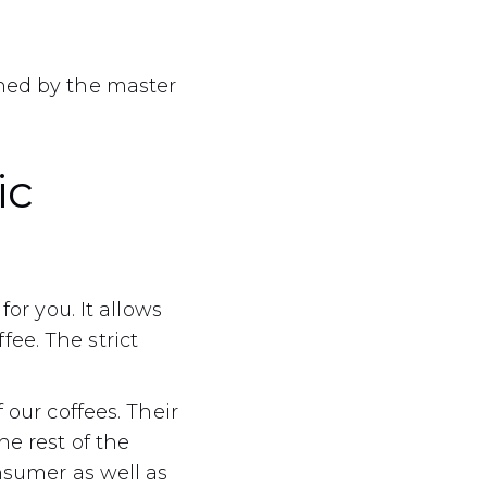
ined by the master
ic
for you. It allows
ee. The strict
 our coffees. Their
he rest of the
onsumer as well as