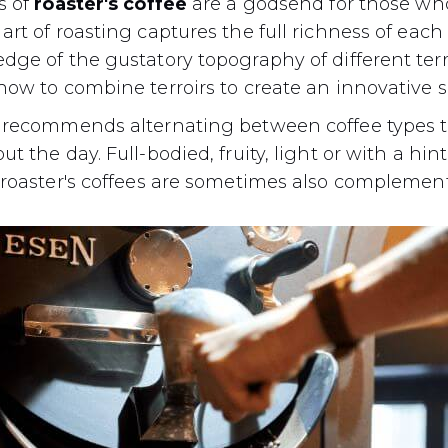
s of
roaster's coffee
are a godsend for those w
rt of roasting captures the full richness of each o
ge of the gustatory topography of different terroi
how to combine terroirs to create an innovative 
 recommends alternating between coffee types t
 the day. Full-bodied, fruity, light or with a hint 
 roaster's coffees are sometimes also complement