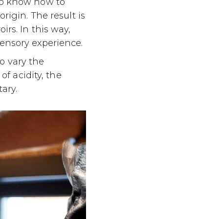
ho know how to
rigin. The result is
rs. In this way,
sensory experience.
o vary the
of acidity, the
ary.