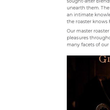
sought-after blend
unearth them. The a
an intimate knowled
the roaster knows 
Our master roaster
pleasures throughout
many facets of our