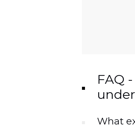
FAQ -
under
What exa