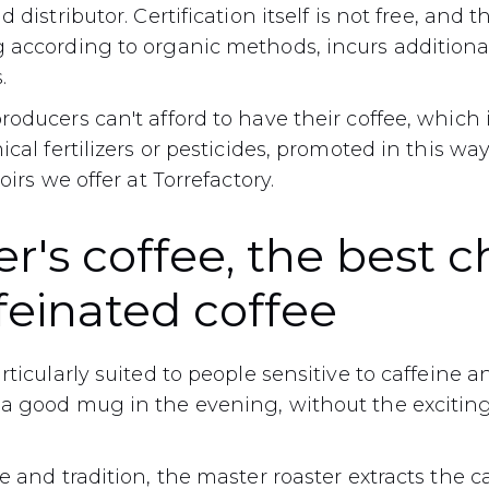
 distributor. Certification itself is not free, and 
according to organic methods, incurs additional 
.
oducers can't afford to have their coffee, which
cal fertilizers or pesticides, promoted in this way
oirs we offer at Torrefactory.
r's coffee, the best c
feinated coffee
rticularly suited to people sensitive to caffeine a
a good mug in the evening, without the exciting 
e and tradition, the master roaster extracts the c