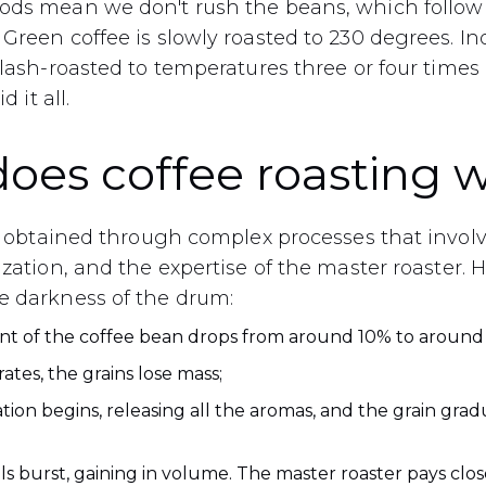
ods mean we don't rush the beans, which follow 
Green coffee is slowly roasted to 230 degrees. Ind
 flash-roasted to temperatures three or four time
d it all.
oes coffee roasting 
 is obtained through complex processes that invol
ization, and the expertise of the master roaster. 
e darkness of the drum:
nt of the coffee bean drops from around 10% to around 
ates, the grains lose mass;
tion begins, releasing all the aromas, and the grain gradu
ls burst, gaining in volume. The master roaster pays close