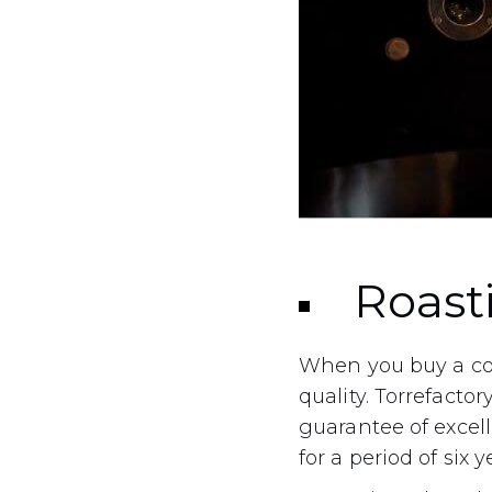
Roast
When you buy a cof
quality. Torrefactor
guarantee of excel
for a period of six y