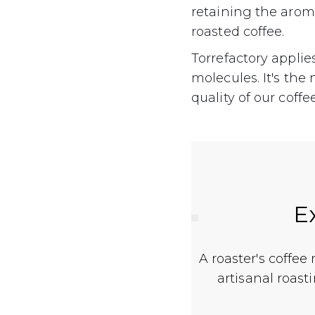
retaining the aroma
roasted coffee.
Torrefactory applie
molecules. It's th
quality of our coffe
E
A roaster's coffee
artisanal roast