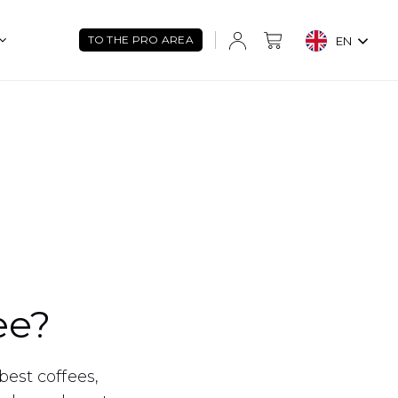
TO THE PRO AREA
EN
ee?
best coffees,