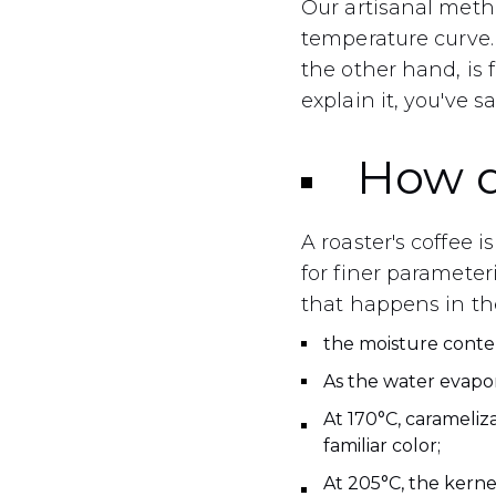
Our artisanal meth
temperature curve. 
the other hand, is
explain it, you've sai
How d
A roaster's coffee
for finer parameter
that happens in th
the moisture conte
As the water evapor
At 170°C, carameliza
familiar color;
At 205°C, the kerne