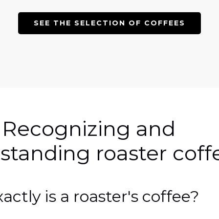
SEE THE SELECTION OF COFFEES
 Recognizing and
standing roaster coff
ctly is a roaster's coffee?