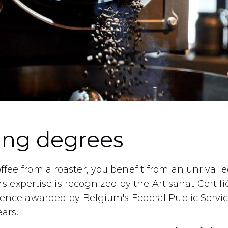
ing degrees
fee from a roaster, you benefit from an unrival
y's expertise is recognized by the Artisanat Certifié
lence awarded by Belgium's Federal Public Servi
ears.