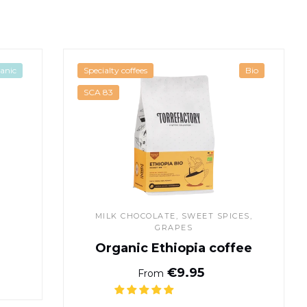
ffee
Organic Ethiopia coffee
anic
Specialty coffees
Bio
SCA 83
MILK CHOCOLATE, SWEET SPICES,
GRAPES
Organic Ethiopia coffee
ice
Normal price
€9.95
From