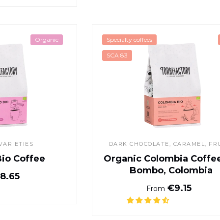
Espresso Bio Coffee
Organic Col
Organic
Specialty coffees
SCA 83
VARIETIES
DARK CHOCOLATE
, CARAMEL, FR
Bio Coffee
Organic Colombia Coffee 
Bombo, Colombia
Normal price
8.65
Normal pr
€9.15
From