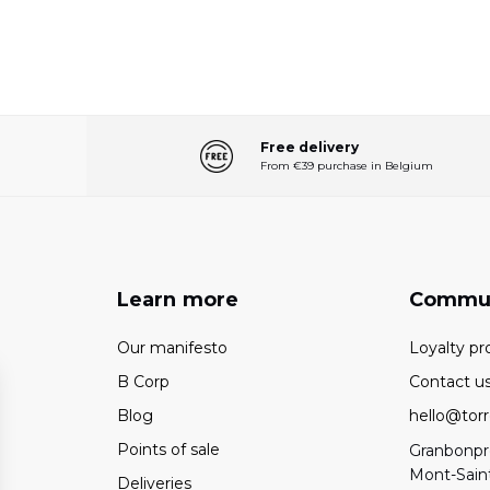
Free delivery
From €39 purchase in Belgium
Learn more
Commu
Our manifesto
Loyalty p
B Corp
Contact u
Blog
hello@torr
Points of sale
Granbonpré
Mont-Sain
Deliveries