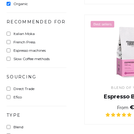
Organic
RECOMMENDED FOR
Best sellers
Italian Moka
French Press
Espresso machines
Slow Coffee methods
SOURCING
BLEND OF 
Direct Trade
Espresso 
Efico
€
From
TYPE
Blend