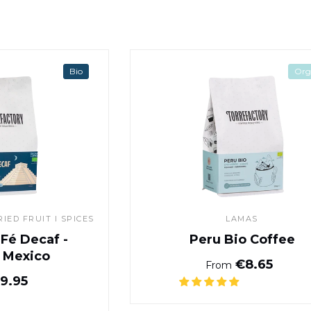
Café Santa Fé Decaf - Chiapas, Mexico
Peru Bio Co
Bio
Org
IED FRUIT I SPICES
LAMAS
 Fé Decaf -
Peru Bio Coffee
, Mexico
Normal pr
€8.65
From
Normal price
9.95