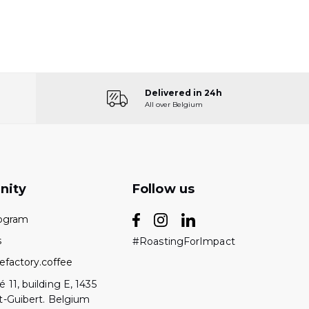
Delivered in 24h
All over Belgium
nity
Follow us
rogram
s
#RoastingForImpact
efactory.coffee
 11, building E, 1435
t-Guibert. Belgium