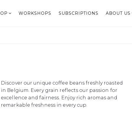
HOP
WORKSHOPS
SUBSCRIPTIONS
ABOUT US
Discover our unique coffee beans freshly roasted
in Belgium. Every grain reflects our passion for
excellence and fairness. Enjoy rich aromas and
remarkable freshness in every cup.