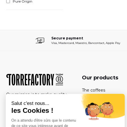
Pure Origin
Secure payment
Visa, Mastercard, Maestro, Bancontact, Apple Pay
Our products
The coffees
Our mission is to make quality
The boxes
coffee accessible to as many
people as possible, while
The coffeemachines
respecting people and the
Subscriptions
environment.
The care products