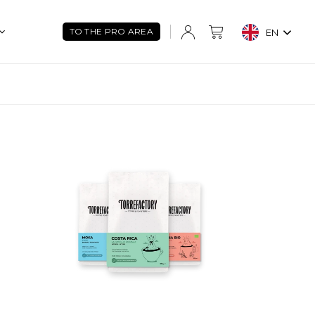
TO THE PRO AREA
EN