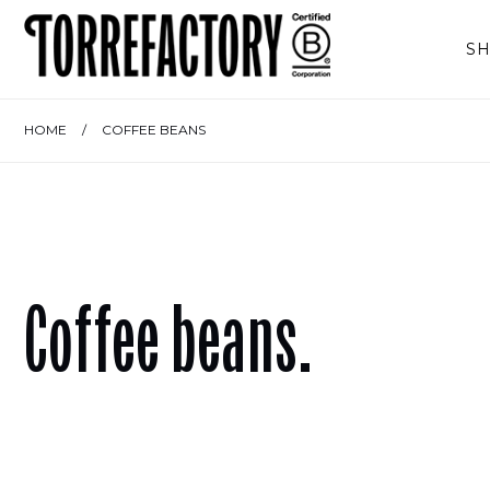
Skip to content
S
HOME
/
COFFEE BEANS
Coffee beans.