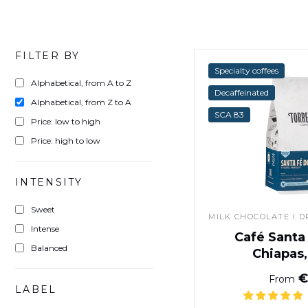
FILTER BY
Specialty coffees
Alphabetical, from A to Z
Decaffeinated
Alphabetical, from Z to A
SCA 83
Price: low to high
Price: high to low
INTENSITY
Sweet
MILK CHOCOLATE I DR
Intense
Café Santa
Balanced
Chiapas
€
From
LABEL