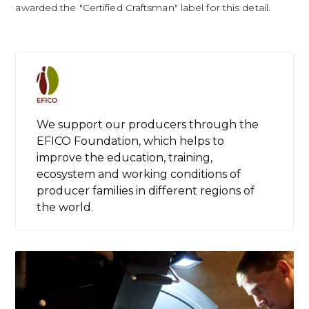
awarded the "Certified Craftsman" label for this detail.
We support our producers through the
EFICO Foundation, which helps to
improve the education, training,
ecosystem and working conditions of
producer families in different regions of
the world.