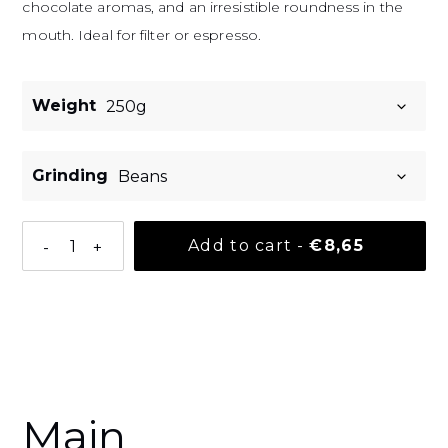
chocolate aromas, and an irresistible roundness in the
mouth. Ideal for filter or espresso.
Weight
Grinding
Normal pri
Add to cart
-
€8,65
-
+
Adding a product to your basket
Main