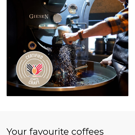
Your favourite coffees