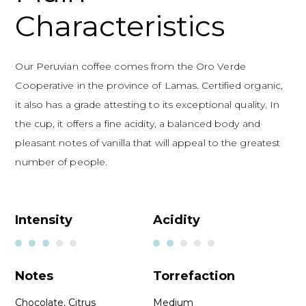
Characteristics
Our Peruvian coffee comes from the Oro Verde
Cooperative in the province of Lamas. Certified organic,
it also has a grade attesting to its exceptional quality. In
the cup, it offers a fine acidity, a balanced body and
pleasant notes of vanilla that will appeal to the greatest
number of people.
Intensity
Acidity
Notes
Torrefaction
Chocolate, Citrus
Medium