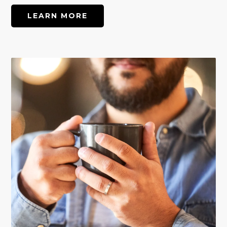
LEARN MORE