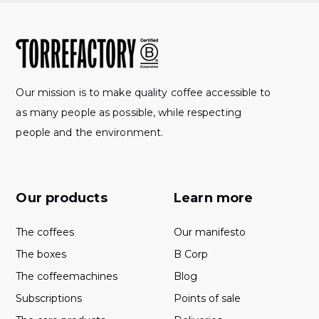
Our mission is to make quality coffee accessible to
as many people as possible, while respecting
people and the environment.
Our products
Learn more
The coffees
Our manifesto
The boxes
B Corp
The coffeemachines
Blog
Subscriptions
Points of sale