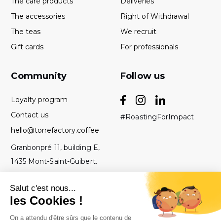
The care products
Deliveries
The accessories
Right of Withdrawal
The teas
We recruit
Gift cards
For professionals
Community
Follow us
Loyalty program
Contact us
#RoastingForImpact
hello@torrefactory.coffee
Granbonpré 11, building E,
1435 Mont-Saint-Guibert.
Belgium