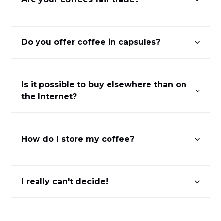
Do you offer coffee in capsules?
Is it possible to buy elsewhere than on
the Internet?
How do I store my coffee?
I really can't decide!