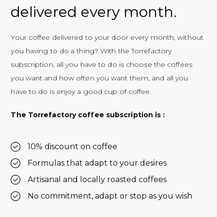
delivered every month.
Your coffee delivered to your door every month, without
you having to do a thing? With the Torrefactory
subscription, all you have to do is choose the coffees
you want and how often you want them, and all you
have to do is enjoy a good cup of coffee.
The Torrefactory coffee subscription is :
10% discount on coffee
Formulas that adapt to your desires
Artisanal and locally roasted coffees
No commitment, adapt or stop as you wish