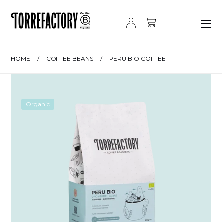
Skip to content
HOME
/
COFFEE BEANS
/
PERU BIO COFFEE
Organic