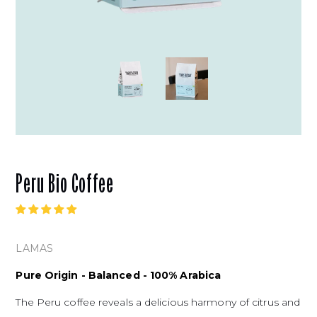
Peru Bio Coffee
LAMAS
Pure Origin - Balanced - 100% Arabica
The Peru coffee reveals a delicious harmony of citrus and