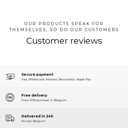
OUR PRODUCTS SPEAK FOR
THEMSELVES, SO DO OUR CUSTOMERS
Customer reviews
Secure payment
Visa, Mastercard, Maestro, Bancontact, Apple Pay
Free delivery
From €39 purchase in Belgium
Delivered in 24h
All over Belgium