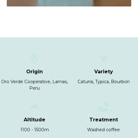
Origin
Variety
Oro Verde Cooperative, Lamas,
Caturra, Typica, Bourbon
Peru
Altitude
Treatment
1100 - 1500m
Washed coffee