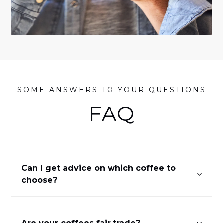
SOME ANSWERS TO YOUR QUESTIONS
FAQ
Can I get advice on which coffee to
choose?
Are your coffees fair trade?