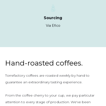
Sourcing
Via Efico
Hand-roasted coffees.
Torrefactory coffees are roasted weekly by hand to
guarantee an extraordinary tasting experience.
From the coffee cherry to your cup, we pay particular
attention to every stage of production. We've been