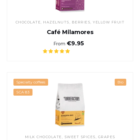
CHOCOLATE
, HAZELNUTS, BERRIES, YELLOW FRUIT
Café Milamores
Normal price
€9.95
From
Organic Ethiopia coffee
Specialty coffees
Bio
SCA 83
MILK CHOCOLATE, SWEET SPICES, GRAPES