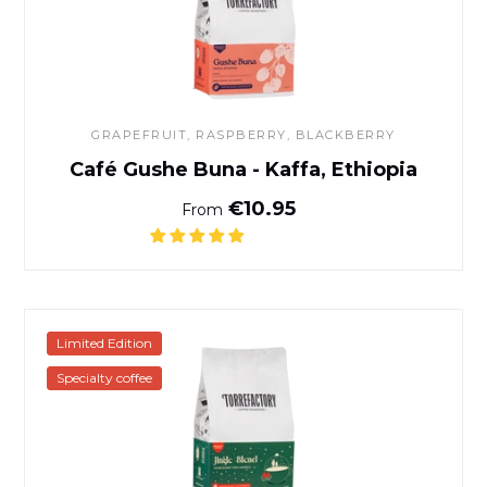
GRAPEFRUIT, RASPBERRY, BLACKBERRY
Café Gushe Buna - Kaffa, Ethiopia
Normal price
€10.95
From
Café Jingle Blend
Limited Edition
Specialty coffee