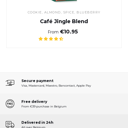
COOKIE, ALMOND, SPICE, BLUEBERRY
Café Jingle Blend
Normal price
€10.95
From
Secure payment
Visa, Mastercard, Maestro, Bancontact, Apple Pay
Free delivery
From €39 purchase in Belgium
Delivered in 24h
All over Belgium