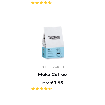
Moka Coffee
BLEND OF VARIETIES
Moka Coffee
Normal price
€7.95
From