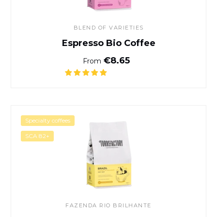
BLEND OF VARIETIES
Espresso Bio Coffee
Normal price
€8.65
From
Brazil Coffee
Specialty coffees
SCA 82+
FAZENDA RIO BRILHANTE