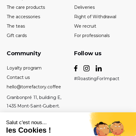
The care products
Deliveries
The accessories
Right of Withdrawal
The teas
We recruit
Gift cards
For professionals
Community
Follow us
Loyalty program
Contact us
#RoastingForImpact
hello@torrefactory.coffee
Granbonpré 11, building E,
1435 Mont-Saint-Guibert.
Belgium