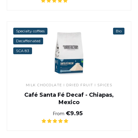
Café Santa Fé Decaf - Chiap
Specialty coffees
Bio
Decaffeinated
SCA 83
MILK CHOCOLATE I DRIED FRUIT I SPICES
Café Santa Fé Decaf - Chiapas,
Mexico
Normal price
€9.95
From