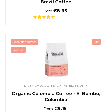
Brazil Coffee
Normal price
€8.65
From
Organic Colombia Coffee - 
Specialty coffees
Bio
SCA 83
DARK CHOCOLATE
, CARAMEL, FRUITY
Organic Colombia Coffee - El Bombo,
Colombia
Normal price
€9.15
From