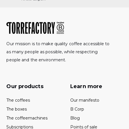
Our mission is to make quality coffee accessible to
as many people as possible, while respecting
people and the environment.
Our products
Learn more
The coffees
Our manifesto
The boxes
B Corp
The coffeemachines
Blog
Subscriptions
Points of sale