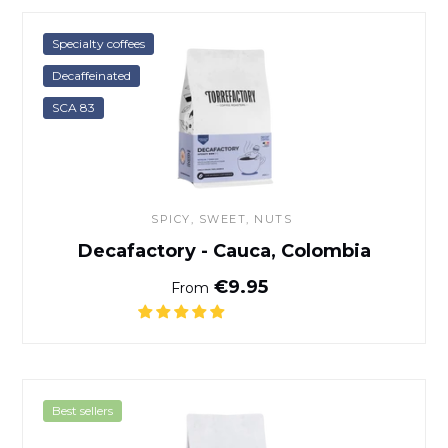
Decafactory - Cauca, Colom
Specialty coffees
Decaffeinated
SCA 83
SPICY, SWEET, NUTS
Decafactory - Cauca, Colombia
Normal price
€9.95
From
Italian Coffee Blend
Best sellers