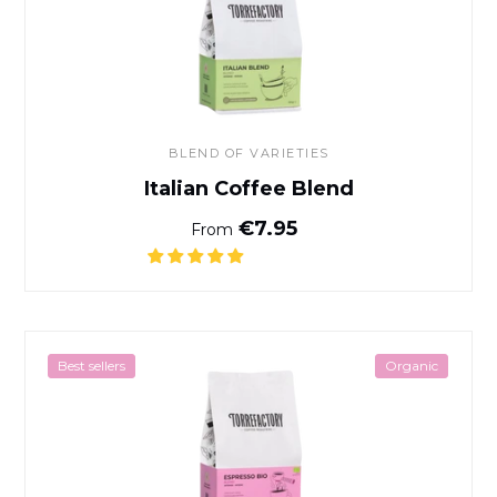
BLEND OF VARIETIES
Italian Coffee Blend
Normal price
€7.95
From
Espresso Bio Coffee
Best sellers
Organic