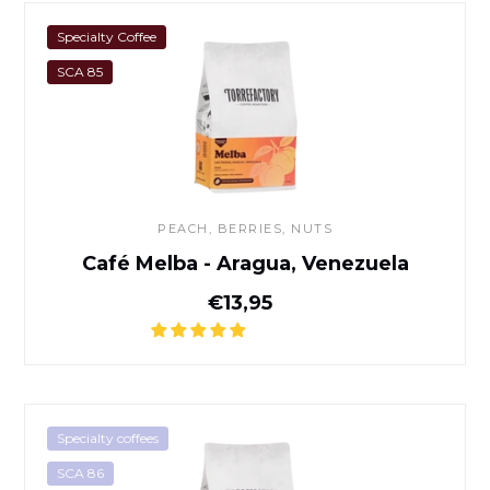
Café Melba - Aragua, Venez
Specialty Coffee
SCA 85
PEACH, BERRIES, NUTS
Café Melba - Aragua, Venezuela
Normal price
€13,95
Café Banko Gotiti - Yirgachef
Specialty coffees
SCA 86