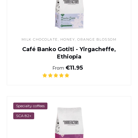
MILK CHOCOLATE, HONEY, ORANGE BLOSSOM
Café Banko Gotiti - Yirgacheffe,
Ethiopia
Normal price
€11.95
From
Café Milamores
Specialty coffees
SCA 82+