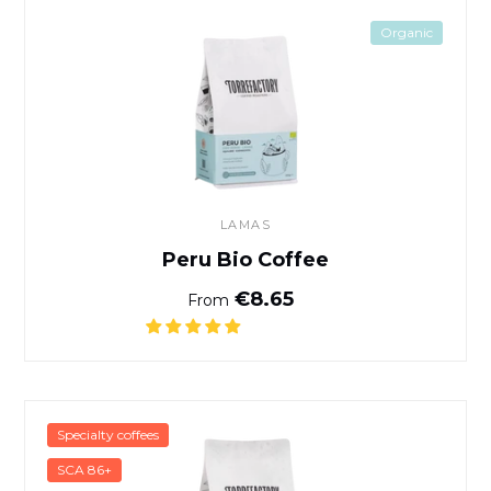
Peru Bio Coffee
Organic
LAMAS
Peru Bio Coffee
Normal price
€8.65
From
Café Gushe Buna - Kaffa, Et
Specialty coffees
SCA 86+