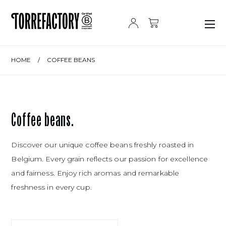
Skip to content
HOME
/
COFFEE BEANS
Coffee beans.
Discover our unique coffee beans freshly roasted in
Belgium. Every grain reflects our passion for excellence
and fairness. Enjoy rich aromas and remarkable
freshness in every cup.