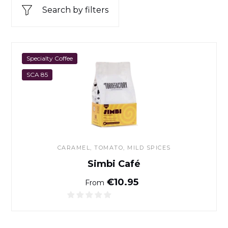
Search by filters
Simbi Café
Specialty Coffee
SCA 85
CARAMEL, TOMATO, MILD SPICES
Simbi Café
Normal price
€10.95
From