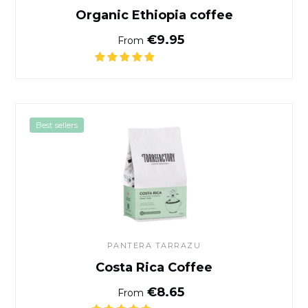
Organic Ethiopia coffee
Normal price
€9.95
From
Costa Rica Coffee
Best sellers
PANTERA TARRAZU
Costa Rica Coffee
Normal price
€8.65
From