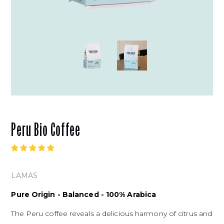
Peru Bio Coffee
LAMAS
Pure Origin - Balanced - 100% Arabica
The Peru coffee reveals a delicious harmony of citrus and