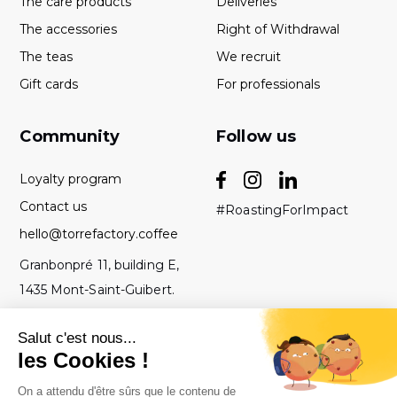
The care products
Deliveries
The accessories
Right of Withdrawal
The teas
We recruit
Gift cards
For professionals
Community
Follow us
Loyalty program
Contact us
#RoastingForImpact
hello@torrefactory.coffee
Granbonpré 11, building E,
1435 Mont-Saint-Guibert.
Belgium