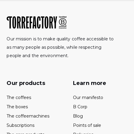
Our mission is to make quality coffee accessible to
as many people as possible, while respecting
people and the environment.
Our products
Learn more
The coffees
Our manifesto
The boxes
B Corp
The coffeemachines
Blog
Subscriptions
Points of sale