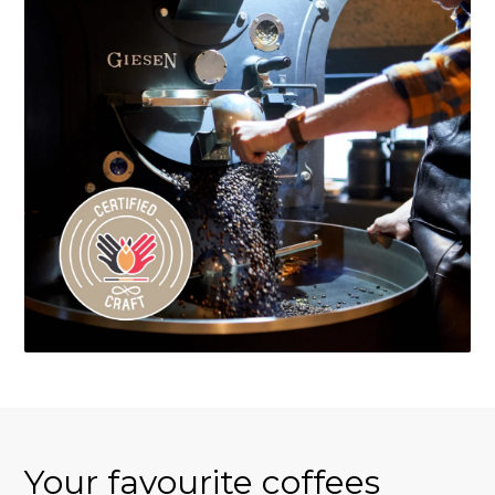
Your favourite coffees