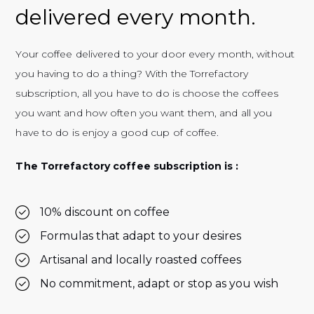
delivered every month.
Your coffee delivered to your door every month, without
you having to do a thing? With the Torrefactory
subscription, all you have to do is choose the coffees
you want and how often you want them, and all you
have to do is enjoy a good cup of coffee.
The Torrefactory coffee subscription is :
10% discount on coffee
Formulas that adapt to your desires
Artisanal and locally roasted coffees
No commitment, adapt or stop as you wish