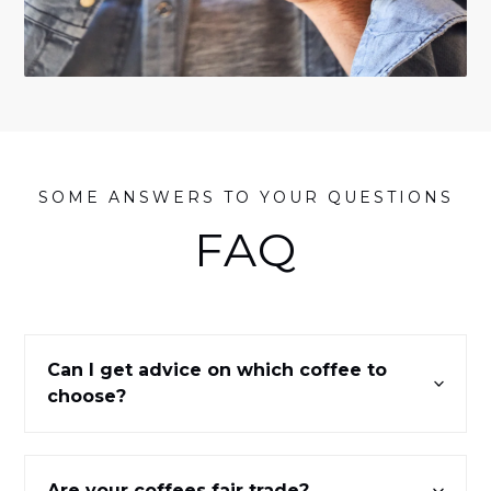
SOME ANSWERS TO YOUR QUESTIONS
FAQ
Can I get advice on which coffee to
choose?
Are your coffees fair trade?