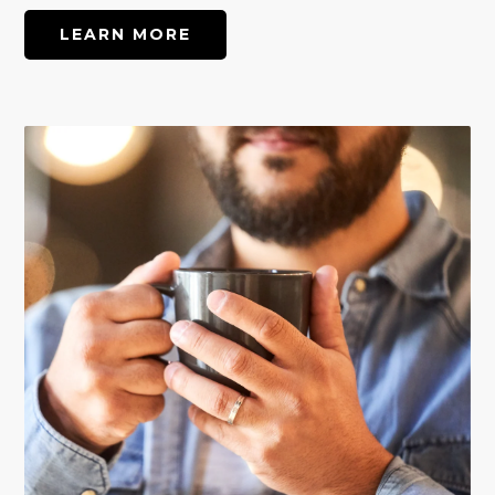
LEARN MORE