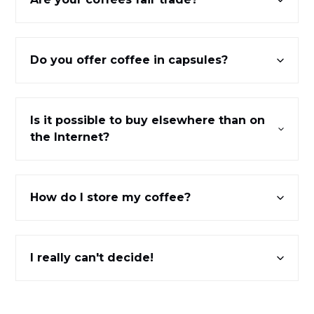
Do you offer coffee in capsules?
Is it possible to buy elsewhere than on
the Internet?
How do I store my coffee?
I really can't decide!