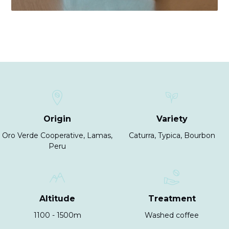
Origin
Variety
Oro Verde Cooperative, Lamas,
Caturra, Typica, Bourbon
Peru
Altitude
Treatment
1100 - 1500m
Washed coffee