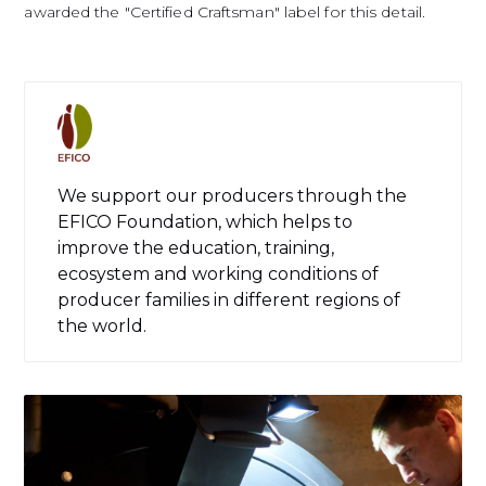
awarded the "Certified Craftsman" label for this detail.
We support our producers through the
EFICO Foundation, which helps to
improve the education, training,
ecosystem and working conditions of
producer families in different regions of
the world.