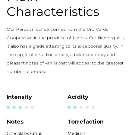
Characteristics
Our Peruvian coffee comes from the Oro Verde
Cooperative in the province of Lamas. Certified organic,
it also has a grade attesting to its exceptional quality. In
the cup, it offers a fine acidity, a balanced body and
pleasant notes of vanilla that will appeal to the greatest
number of people.
Intensity
Acidity
Notes
Torrefaction
Chocolate, Citrus
Medium