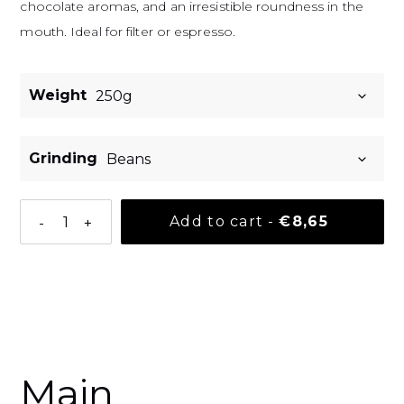
chocolate aromas, and an irresistible roundness in the
mouth. Ideal for filter or espresso.
Weight
Grinding
Normal pri
Add to cart
-
€8,65
-
+
Adding a product to your basket
Main