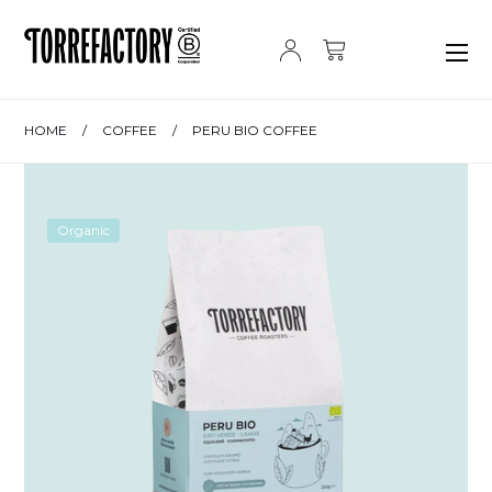
Skip to content
HOME
/
COFFEE
/
PERU BIO COFFEE
Organic