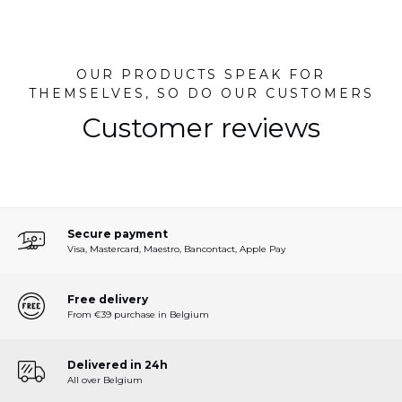
OUR PRODUCTS SPEAK FOR
THEMSELVES, SO DO OUR CUSTOMERS
Customer reviews
Secure payment
Visa, Mastercard, Maestro, Bancontact, Apple Pay
Free delivery
From €39 purchase in Belgium
Delivered in 24h
All over Belgium