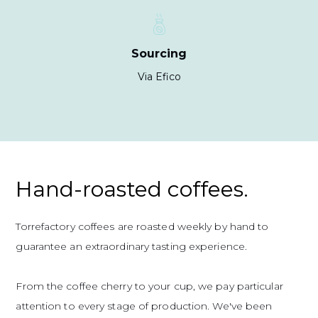
Sourcing
Via Efico
Hand-roasted coffees.
Torrefactory coffees are roasted weekly by hand to
guarantee an extraordinary tasting experience.
From the coffee cherry to your cup, we pay particular
attention to every stage of production. We've been