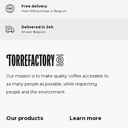
Free delivery
From €39 purchase in Belgium
Delivered in 24h
All over Belgium
Our mission is to make quality coffee accessible to
as many people as possible, while respecting
people and the environment.
Our products
Learn more