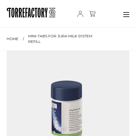
Skip to content
MINI-TABS FOR JURA MILK SYSTEM
HOME
/
REFILL