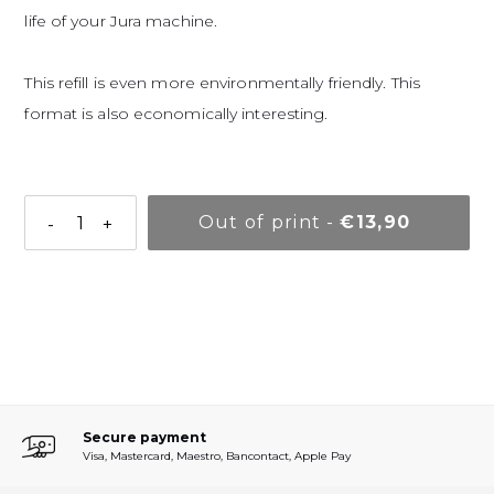
life of your Jura machine.
This refill is even more environmentally friendly. This
format is also economically interesting.
Normal pr
Out of print
-
€13,90
-
+
Adding a product to your basket
Secure payment
Visa, Mastercard, Maestro, Bancontact, Apple Pay