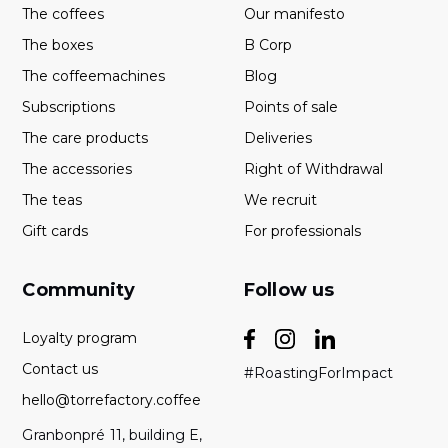
The coffees
Our manifesto
The boxes
B Corp
The coffeemachines
Blog
Subscriptions
Points of sale
The care products
Deliveries
The accessories
Right of Withdrawal
The teas
We recruit
Gift cards
For professionals
Community
Follow us
Loyalty program
Contact us
#RoastingForImpact
hello@torrefactory.coffee
Granbonpré 11, building E,