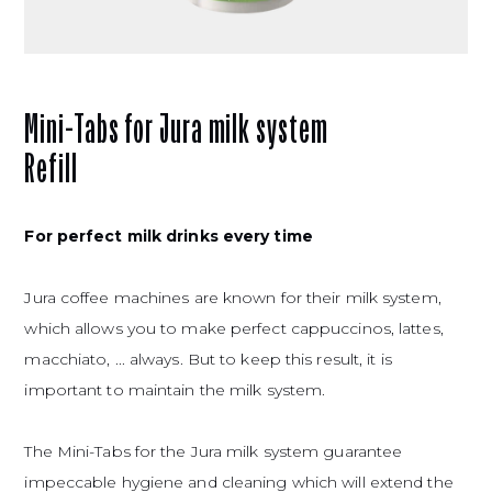
Mini-Tabs for Jura milk system
Refill
For perfect milk drinks every time
Jura coffee machines are known for their milk system,
which allows you to make perfect cappuccinos, lattes,
macchiato, ... always. But to keep this result, it is
important to maintain the milk system.
The Mini-Tabs
for the Jura milk system guarantee
impeccable hygiene and cleaning which will extend the