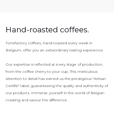
Hand-roasted coffees.
Torrefactory coffees, hand-roasted every week in
Belgium, offer you an extraordinary tasting experience.
Our expertise is reflected at every stage of production,
from the coffee cherry to your cup. This meticulous
attention to detail has earned us the prestigious "Artisan
Certifié" label, guaranteeing the quality and authenticity of
our products. Immerse yourself in the world of Belgian
roasting and savour the difference.