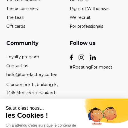
The accessories
Right of Withdrawal
The teas
We recruit
Gift cards
For professionals
Community
Follow us
Loyalty program
Contact us
#RoastingForImpact
hello@torrefactory.coffee
Granbonpré 11, building E,
1435 Mont-Saint-Guibert.
Belgium