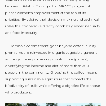
families in Pitalito. Through the IMPACT program, it
places women's empowerment at the top of its
priorities. By valuing their decision-making and technical
roles, the cooperative directly combats gender inequality
and food insecurity.
El Bombo's commitment goes beyond coffee: quality
premiums are reinvested in organic vegetable gardens
and sugar cane processing infrastructure (panela),
diversifying the income and diet of more than 300
people in the community. Choosing this coffee means
supporting sustainable agriculture that protects the
biodiversity of Huila while offering a dignified life to those
who produce it.