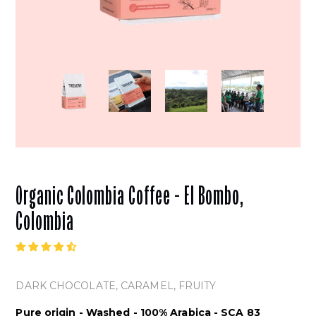
Organic Colombia Coffee - El Bombo,
Colombia
DARK CHOCOLATE
, CARAMEL, FRUITY
Pure origin - Washed - 100% Arabica - SCA 83