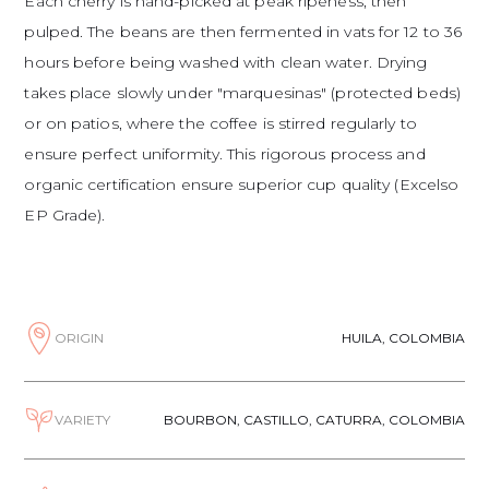
Each cherry is hand-picked at peak ripeness, then
pulped. The beans are then fermented in vats for 12 to 36
hours before being washed with clean water. Drying
takes place slowly under "marquesinas" (protected beds)
or on patios, where the coffee is stirred regularly to
ensure perfect uniformity. This rigorous process and
organic certification ensure superior cup quality (Excelso
EP Grade).
ORIGIN
HUILA, COLOMBIA
VARIETY
BOURBON, CASTILLO, CATURRA, COLOMBIA