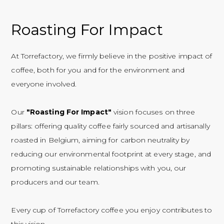
Roasting For Impact
At Torrefactory, we firmly believe in the positive impact of
coffee, both for you and for the environment and
everyone involved.
Our
"Roasting For Impact"
vision focuses on three
pillars: offering quality coffee fairly sourced and artisanally
roasted in Belgium, aiming for carbon neutrality by
reducing our environmental footprint at every stage, and
promoting sustainable relationships with you, our
producers and our team.
Every cup of Torrefactory coffee you enjoy contributes to