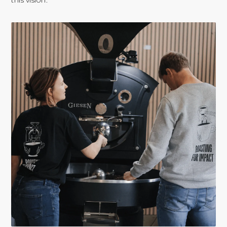
this vision.