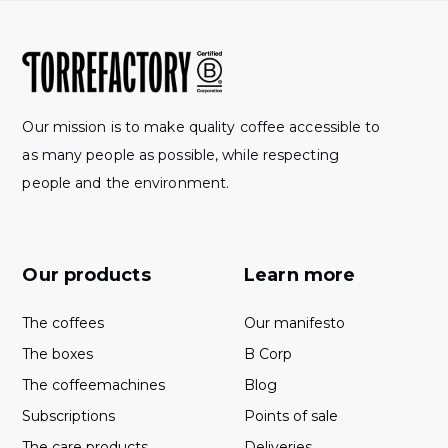
Our mission is to make quality coffee accessible to
as many people as possible, while respecting
people and the environment.
Our products
Learn more
The coffees
Our manifesto
The boxes
B Corp
The coffeemachines
Blog
Subscriptions
Points of sale
The care products
Deliveries