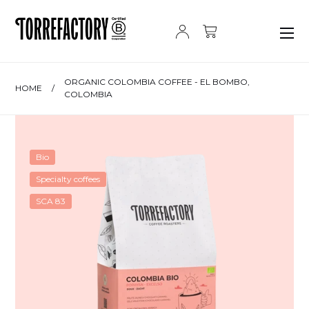
Skip to content
ORGANIC COLOMBIA COFFEE - EL BOMBO,
HOME
/
COLOMBIA
Bio
Specialty coffees
SCA 83