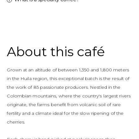
Adding a product to your basket
About this café
Grown at an altitude of between 1,350 and 1,800 meters
in the Huila region, this exceptional batch is the result of
the work of 85 passionate producers. Nestled in the
Colombian mountains, where the country's largest rivers
originate, the farms benefit from volcanic soil of rare
fertility and a climate ideal for the slow ripening of the
cherries.