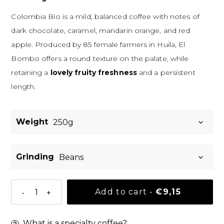
Colombia Bio is a mild, balanced coffee with notes of
dark chocolate, caramel, mandarin orange, and red
apple.
Produced by 85 female farmers in Huila, El
Bombo offers a round texture on the palate, while
retaining a
lovely fruity freshness
and a persistent
length.
Weight
Grinding
Normal pri
Add to cart
-
€9,15
-
+
What is a specialty coffee?