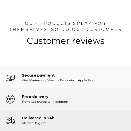
OUR PRODUCTS SPEAK FOR
THEMSELVES, SO DO OUR CUSTOMERS
Customer reviews
Secure payment
Visa, Mastercard, Maestro, Bancontact, Apple Pay
Free delivery
From €39 purchase in Belgium
Delivered in 24h
All over Belgium