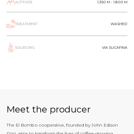
ALTITUDE
1,350 M - 1,800 M
TREATMENT
WASHED
SOURCING
VIA SUCAFINA
Meet the producer
The El Bombo cooperative, founded by John Edison
Díaz, aims to transform the lives of coffee-growing