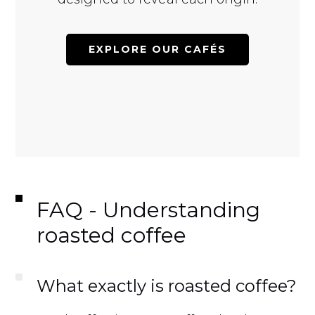
EXPLORE OUR CAFÉS
FAQ - Understanding
roasted coffee
What exactly is roasted coffee?