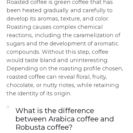
Roasted coffee is green coffee that has
been heated gradually and carefully to
develop its aromas, texture, and color.
Roasting causes complex chemical
reactions, including the caramelization of
sugars and the development of aromatic
compounds. Without this step, coffee
would taste bland and uninteresting.
Depending on the roasting profile chosen,
roasted coffee can reveal floral, fruity,
chocolate, or nutty notes, while retaining
the identity of its origin.
What is the difference
between Arabica coffee and
Robusta coffee?