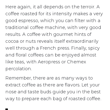
Here again, it all depends on the terroir. A
coffee roasted for its intensity makes a very
good espresso, which you can filter with a
traditional coffee machine, with very good
results. A coffee with gourmet hints of
cocoa or nuts reveals itself extraordinarily
well through a French press. Finally, spicy
and floral coffees can be enjoyed almost
like teas, with Aeropress or Chemex
percolation.
Remember, there are as many ways to
extract coffee as there are flavors. Let your
nose and taste buds guide you in the best
way to prepare each bag of roasted coffee.