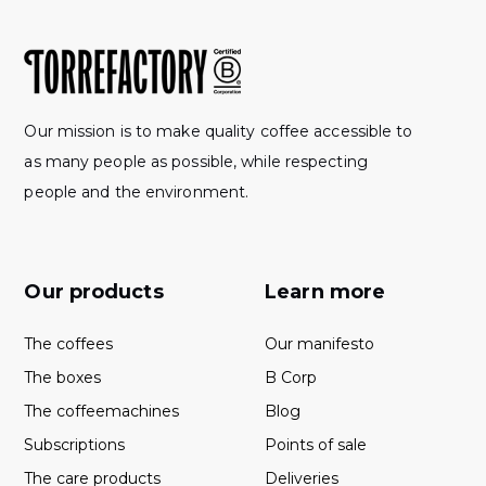
Our mission is to make quality coffee accessible to
as many people as possible, while respecting
people and the environment.
Our products
Learn more
The coffees
Our manifesto
The boxes
B Corp
The coffeemachines
Blog
Subscriptions
Points of sale
The care products
Deliveries