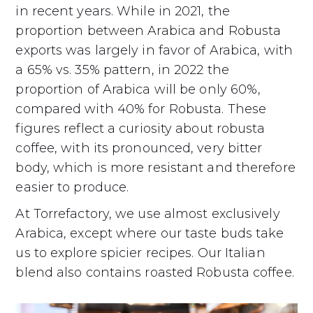
in recent years. While in 2021, the
proportion between Arabica and Robusta
exports was largely in favor of Arabica, with
a 65% vs. 35% pattern, in 2022 the
proportion of Arabica will be only 60%,
compared with 40% for Robusta. These
figures reflect a curiosity about robusta
coffee, with its pronounced, very bitter
body, which is more resistant and therefore
easier to produce.
At Torrefactory, we use almost exclusively
Arabica, except where our taste buds take
us to explore spicier recipes. Our Italian
blend also contains roasted Robusta coffee.