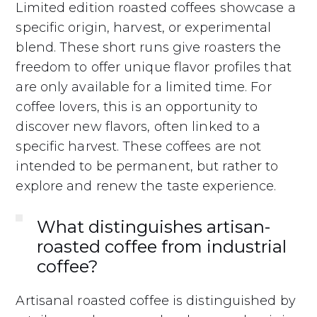
Limited edition roasted coffees showcase a
specific origin, harvest, or experimental
blend. These short runs give roasters the
freedom to offer unique flavor profiles that
are only available for a limited time. For
coffee lovers, this is an opportunity to
discover new flavors, often linked to a
specific harvest. These coffees are not
intended to be permanent, but rather to
explore and renew the taste experience.
What distinguishes artisan-
roasted coffee from industrial
coffee?
Artisanal roasted coffee is distinguished by