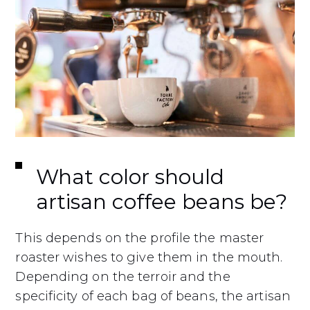
What color should
artisan coffee beans be?
This depends on the profile the master
roaster wishes to give them in the mouth.
Depending on the terroir and the
specificity of each bag of beans, the artisan