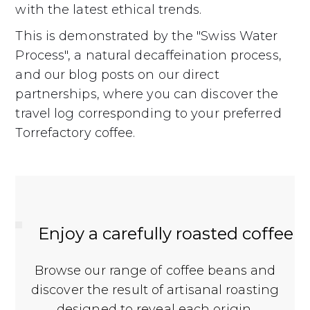
with the latest ethical trends.
This is demonstrated by the "Swiss Water
Process", a natural decaffeination process,
and our blog posts on our direct
partnerships, where you can discover the
travel log corresponding to your preferred
Torrefactory coffee.
Enjoy a carefully roasted coffee
Browse our range of coffee beans and
discover the result of artisanal roasting
designed to reveal each origin.