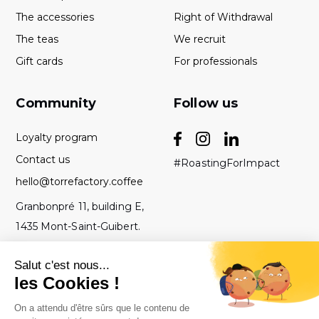
The accessories
Right of Withdrawal
The teas
We recruit
Gift cards
For professionals
Community
Follow us
Loyalty program
Contact us
#RoastingForImpact
hello@torrefactory.coffee
Granbonpré 11, building E,
1435 Mont-Saint-Guibert.
Belgium