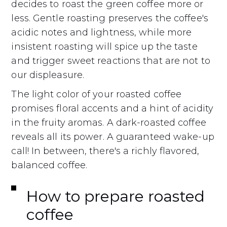
decides to roast the green coffee more or
less. Gentle roasting preserves the coffee's
acidic notes and lightness, while more
insistent roasting will spice up the taste
and trigger sweet reactions that are not to
our displeasure.
The light color of your roasted coffee
promises floral accents and a hint of acidity
in the fruity aromas. A dark-roasted coffee
reveals all its power. A guaranteed wake-up
call! In between, there's a richly flavored,
balanced coffee.
How to prepare roasted
coffee