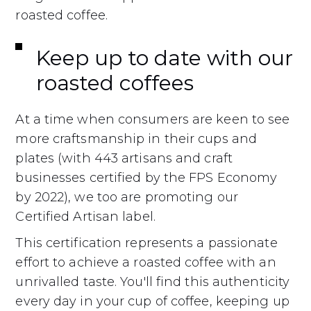
roasted coffee.
Keep up to date with our
roasted coffees
At a time when consumers are keen to see
more craftsmanship in their cups and
plates (with 443 artisans and craft
businesses certified by the FPS Economy
by 2022), we too are promoting our
Certified Artisan label.
This certification represents a passionate
effort to achieve a roasted coffee with an
unrivalled taste. You'll find this authenticity
every day in your cup of coffee, keeping up