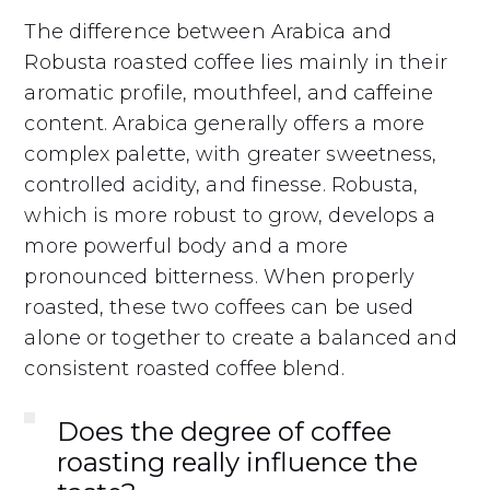
The difference between Arabica and
Robusta roasted coffee lies mainly in their
aromatic profile, mouthfeel, and caffeine
content. Arabica generally offers a more
complex palette, with greater sweetness,
controlled acidity, and finesse. Robusta,
which is more robust to grow, develops a
more powerful body and a more
pronounced bitterness. When properly
roasted, these two coffees can be used
alone or together to create a balanced and
consistent roasted coffee blend.
Does the degree of coffee
roasting really influence the