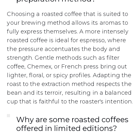
Choosing a roasted coffee that is suited to
your brewing method allows its aromas to
fully express themselves. A more intensely
roasted coffee is ideal for espresso, where
the pressure accentuates the body and
strength. Gentle methods such as filter
coffee, Chemex, or French press bring out
lighter, floral, or spicy profiles. Adapting the
roast to the extraction method respects the
bean and its terroir, resulting in a balanced
cup that is faithful to the roaster's intention.
Why are some roasted coffees
offered in limited editions?