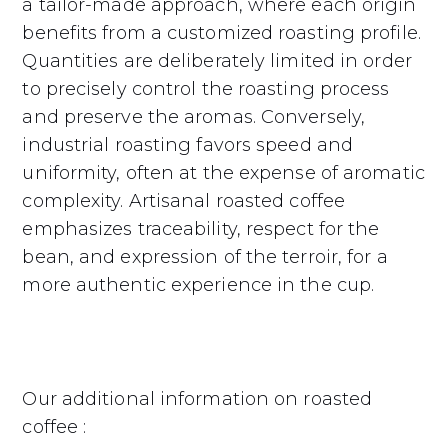
a tailor-made approach, where each origin
benefits from a customized roasting profile.
Quantities are deliberately limited in order
to precisely control the roasting process
and preserve the aromas. Conversely,
industrial roasting favors speed and
uniformity, often at the expense of aromatic
complexity. Artisanal roasted coffee
emphasizes traceability, respect for the
bean, and expression of the terroir, for a
more authentic experience in the cup.
Our additional information on roasted
coffee :