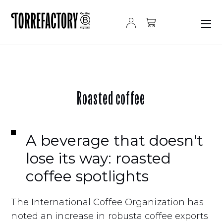
Skip to content
Roasted coffee
A beverage that doesn't
lose its way: roasted
coffee spotlights
The International Coffee Organization has
noted an increase in robusta coffee exports