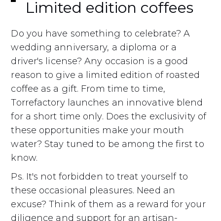
Limited edition coffees
Do you have something to celebrate? A
wedding anniversary, a diploma or a
driver's license? Any occasion is a good
reason to give a limited edition of roasted
coffee as a gift. From time to time,
Torrefactory launches an innovative blend
for a short time only. Does the exclusivity of
these opportunities make your mouth
water? Stay tuned to be among the first to
know.
Ps. It's not forbidden to treat yourself to
these occasional pleasures. Need an
excuse? Think of them as a reward for your
diligence and support for an artisan-