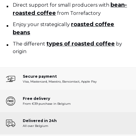
bean-
Direct support for small producers with
roasted coffee
from Torrefactory
roasted coffee
Enjoy your strategically
beans
types of roasted coffee
The different
by
origin
Secure payment
Visa, Mastercard, Maestro, Bancontact, Apple Pay
Free delivery
From €39 purchase in Belgium
Delivered in 24h
All over Belgium