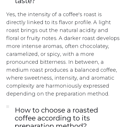
taste?
Yes, the intensity of a coffee's roast is
directly linked to its flavor profile. A light
roast brings out the natural acidity and
floral or fruity notes. A darker roast develops
more intense aromas, often chocolatey,
caramelized, or spicy, with a more
pronounced bitterness. In between, a
medium roast produces a balanced coffee,
where sweetness, intensity, and aromatic
complexity are harmoniously expressed
depending on the preparation method.
How to choose a roasted
coffee according to its
preparation method?