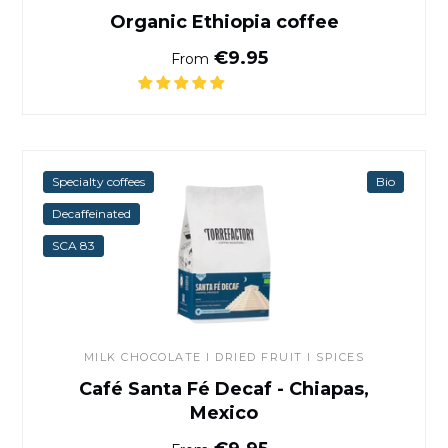
Organic Ethiopia coffee
Normal price
€9.95
From
Café Santa Fé Decaf - Chiap
Specialty coffees
Bio
Decaffeinated
SCA 83
MILK CHOCOLATE I DRIED FRUIT I SPICES
Café Santa Fé Decaf - Chiapas,
Mexico
Normal price