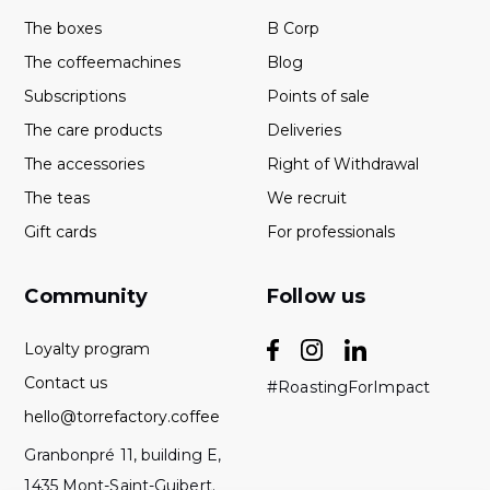
The boxes
B Corp
The coffeemachines
Blog
Subscriptions
Points of sale
The care products
Deliveries
The accessories
Right of Withdrawal
The teas
We recruit
Gift cards
For professionals
Community
Follow us
Loyalty program
Contact us
#RoastingForImpact
hello@torrefactory.coffee
Granbonpré 11, building E,
1435 Mont-Saint-Guibert.