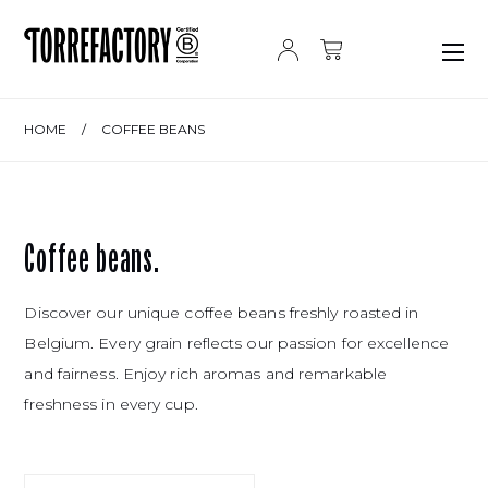
Skip to content
HOME
/
COFFEE BEANS
Coffee beans.
Discover our unique coffee beans freshly roasted in
Belgium. Every grain reflects our passion for excellence
and fairness. Enjoy rich aromas and remarkable
freshness in every cup.