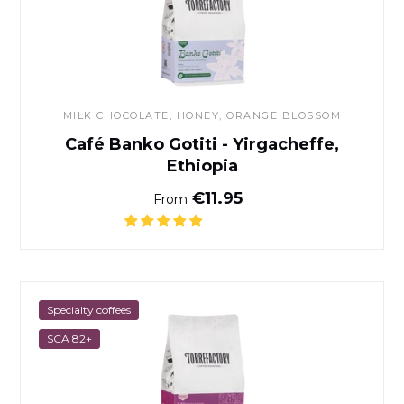
MILK CHOCOLATE, HONEY, ORANGE BLOSSOM
Café Banko Gotiti - Yirgacheffe,
Ethiopia
Normal price
€11.95
From
Café Milamores
Specialty coffees
SCA 82+