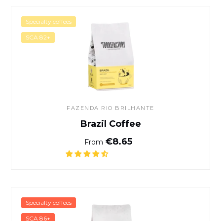
Brazil Coffee
Specialty coffees
SCA 82+
FAZENDA RIO BRILHANTE
Brazil Coffee
Normal price
€8.65
From
Café Gushe Buna - Kaffa, Et
Specialty coffees
SCA 86+