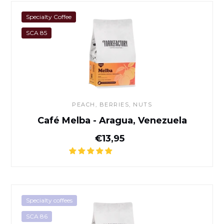
Café Melba - Aragua, Venez
Specialty Coffee
SCA 85
PEACH, BERRIES, NUTS
Café Melba - Aragua, Venezuela
Normal price
€13,95
Café Banko Gotiti - Yirgachef
Specialty coffees
SCA 86