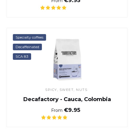
€9.95
From
Decafactory - Cauca, Colom
Specialty coffees
Decaffeinated
SCA 83
SPICY, SWEET, NUTS
Decafactory - Cauca, Colombia
Normal price
€9.95
From