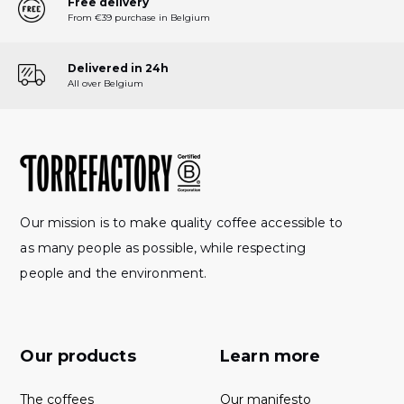
Free delivery
From €39 purchase in Belgium
Delivered in 24h
All over Belgium
Our mission is to make quality coffee accessible to
as many people as possible, while respecting
people and the environment.
Our products
Learn more
The coffees
Our manifesto