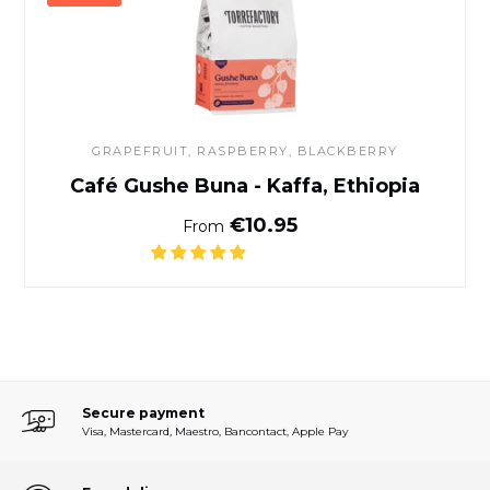
GRAPEFRUIT, RASPBERRY, BLACKBERRY
Café Gushe Buna - Kaffa, Ethiopia
Normal price
€10.95
From
Secure payment
Visa, Mastercard, Maestro, Bancontact, Apple Pay