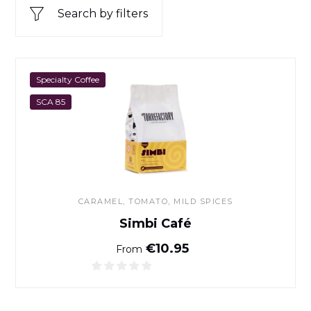
Search by filters
Simbi Café
Specialty Coffee
SCA 85
CARAMEL, TOMATO, MILD SPICES
Simbi Café
Normal price
€10.95
From