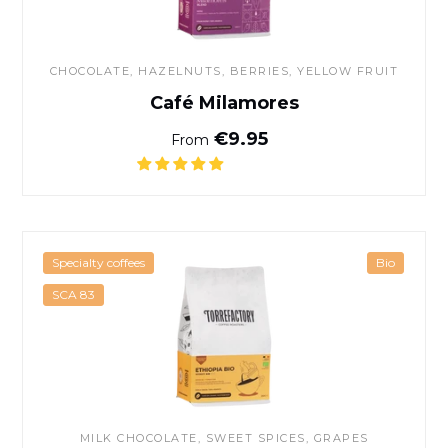
CHOCOLATE
, HAZELNUTS, BERRIES, YELLOW FRUIT
Café Milamores
Normal price
€9.95
From
Organic Ethiopia coffee
Specialty coffees
Bio
SCA 83
MILK CHOCOLATE, SWEET SPICES, GRAPES