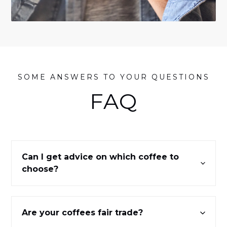
SOME ANSWERS TO YOUR QUESTIONS
FAQ
Can I get advice on which coffee to
choose?
Are your coffees fair trade?