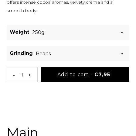
offers intense cocoa aromas, velvety crema and a
smooth body.
Weight
Grinding
Normal pri
Add to cart
-
€7,95
-
+
Adding a product to your basket
Main