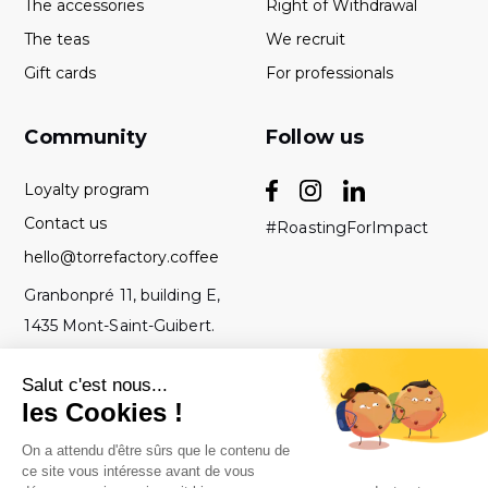
The accessories
Right of Withdrawal
The teas
We recruit
Gift cards
For professionals
Community
Follow us
Loyalty program
Contact us
#RoastingForImpact
hello@torrefactory.coffee
Granbonpré 11, building E,
1435 Mont-Saint-Guibert.
Belgium