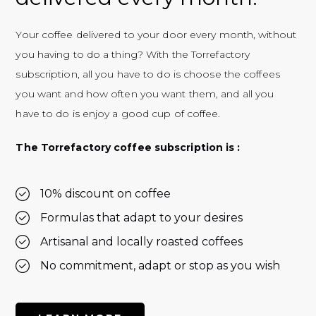
Your coffee delivered to your door every month, without
you having to do a thing? With the Torrefactory
subscription, all you have to do is choose the coffees
you want and how often you want them, and all you
have to do is enjoy a good cup of coffee.
The Torrefactory coffee subscription is :
10% discount on coffee
Formulas that adapt to your desires
Artisanal and locally roasted coffees
No commitment, adapt or stop as you wish