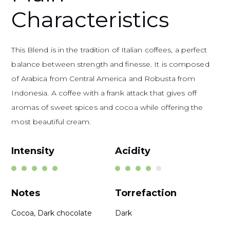
Characteristics
This Blend is in the tradition of Italian coffees, a perfect
balance between strength and finesse. It is composed
of Arabica from Central America and Robusta from
Indonesia. A coffee with a frank attack that gives off
aromas of sweet spices and cocoa while offering the
most beautiful cream.
Intensity
Acidity
Notes
Torrefaction
Cocoa, Dark chocolate
Dark