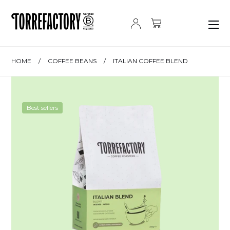
Skip to content
HOME
/
COFFEE BEANS
/
ITALIAN COFFEE BLEND
Best sellers