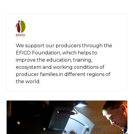
We support our producers through the
EFICO Foundation, which helps to
improve the education, training,
ecosystem and working conditions of
producer families in different regions of
the world.