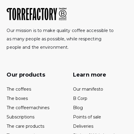
Our mission is to make quality coffee accessible to
as many people as possible, while respecting
people and the environment.
Our products
Learn more
The coffees
Our manifesto
The boxes
B Corp
The coffeemachines
Blog
Subscriptions
Points of sale
The care products
Deliveries