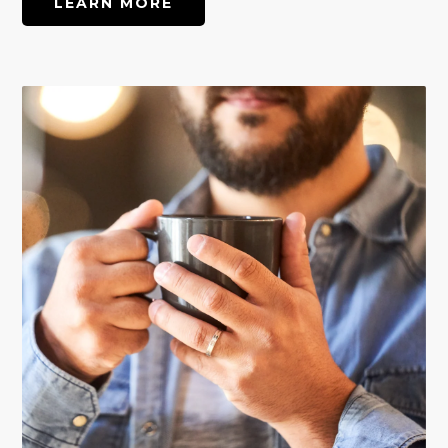
LEARN MORE