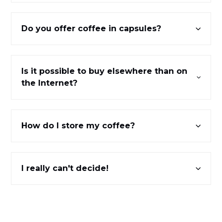
Do you offer coffee in capsules?
Is it possible to buy elsewhere than on
the Internet?
How do I store my coffee?
I really can't decide!