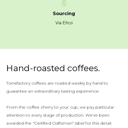
Sourcing
Via Efico
Hand-roasted coffees.
Torrefactory coffees are roasted weekly by hand to
guarantee an extraordinary tasting experience.
From the coffee cherry to your cup, we pay particular
attention to every stage of production. We've been
awarded the "Certified Craftsman" label for this detail.