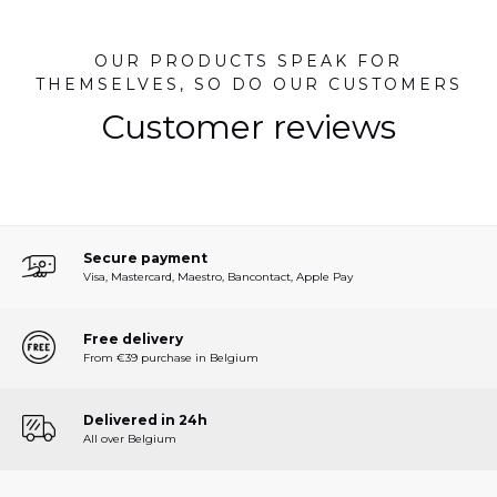
OUR PRODUCTS SPEAK FOR
THEMSELVES, SO DO OUR CUSTOMERS
Customer reviews
Secure payment
Visa, Mastercard, Maestro, Bancontact, Apple Pay
Free delivery
From €39 purchase in Belgium
Delivered in 24h
All over Belgium