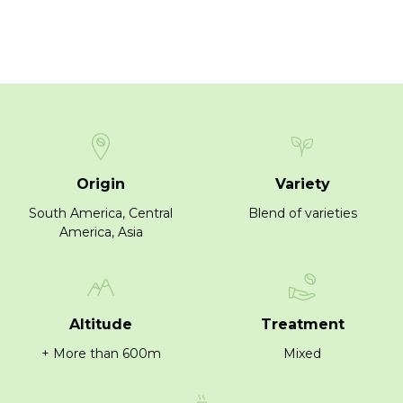
Origin
Variety
South America, Central
Blend of varieties
America, Asia
Altitude
Treatment
+ More than 600m
Mixed