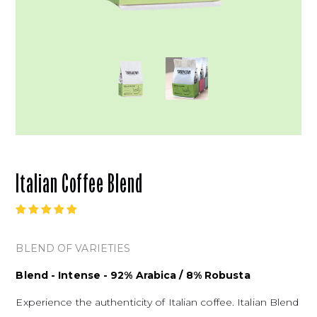
Italian Coffee Blend
BLEND OF VARIETIES
Blend - Intense - 92% Arabica / 8% Robusta
Experience the authenticity of Italian coffee. Italian Blend