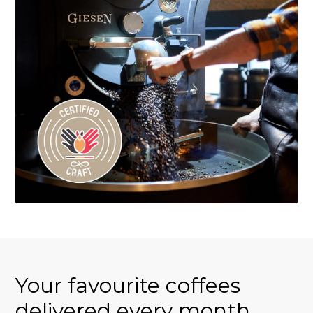
Your favourite coffees
delivered every month.