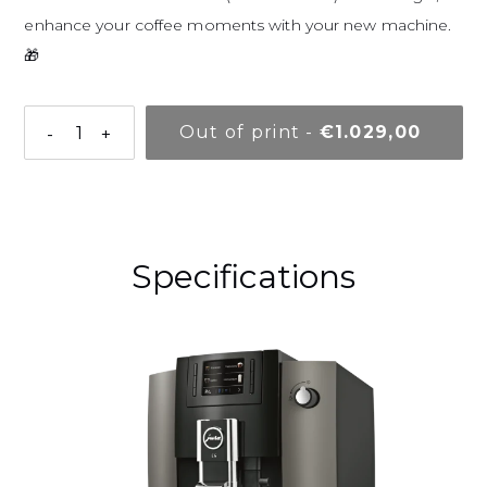
enhance your coffee moments with your new machine.
🎁
Normal pr
Out of print
-
€1.029,00
-
+
Adding a product to your basket
Specifications