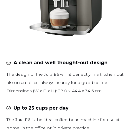
A clean and well thought-out design
The design of the Jura E6 will fit perfectly in a kitchen but
also in an office, always nearby for a good coffee.
Dimensions (W x D x H): 28.0 x 44.4 x 34.6 cm
Up to 25 cups per day
The Jura E6 is the ideal coffee bean machine for use at
home, in the office or in private practice.