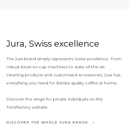
Jura, Swiss excellence
The Jura brand simply represents Swiss excellence. From
robust bean-to-cup machines to state-of-the-art
cleaning products and customised accessories, Jura has
everything you need for Barista quality coffee at home.
Discover the range for private individuals on the
Torrefactory website.
DISCOVER THE WHOLE JURA RANGE