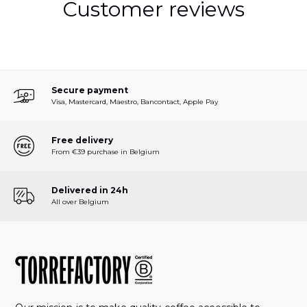
Customer reviews
Secure payment
Visa, Mastercard, Maestro, Bancontact, Apple Pay
Free delivery
From €39 purchase in Belgium
Delivered in 24h
All over Belgium