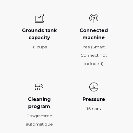
Grounds tank
Connected
capacity
machine
16 cups
Yes (Smart
Connect not
included)
Cleaning
Pressure
program
15 bars
Programme
automatique