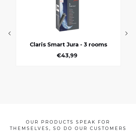
Claris Smart Jura - 3 rooms
Normal price
€43,99
OUR PRODUCTS SPEAK FOR
THEMSELVES, SO DO OUR CUSTOMERS