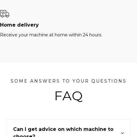
Home delivery
Receive your machine at home within 24 hours
SOME ANSWERS TO YOUR QUESTIONS
FAQ
Can I get advice on which machine to
choose?