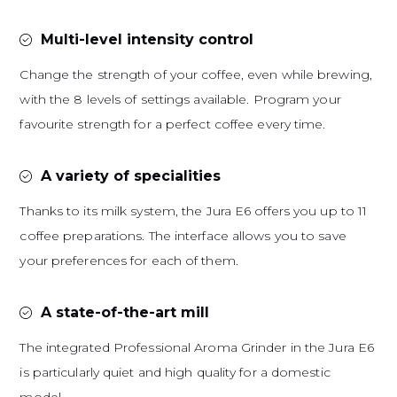
Multi-level intensity control
Change the strength of your coffee, even while brewing,
with the 8 levels of settings available. Program your
favourite strength for a perfect coffee every time.
A variety of specialities
Thanks to its milk system, the Jura E6 offers you up to 11
coffee preparations. The interface allows you to save
your preferences for each of them.
A state-of-the-art mill
The integrated Professional Aroma Grinder in the Jura E6
is particularly quiet and high quality for a domestic