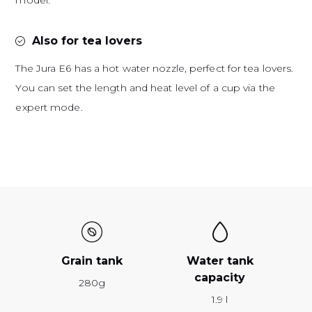
model.
Also for tea lovers
The Jura E6 has a hot water nozzle, perfect for tea lovers.
You can set the length and heat level of a cup via the
expert mode.
Grain tank
Water tank
capacity
280g
1.9 l