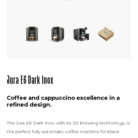
Jura E6 Dark Inox
Coffee and cappuccino excellence in a
refined design.
The Jura E6 Dark Inox, with its 3D brewing technology, is
the perfect fully automatic coffee machine for black