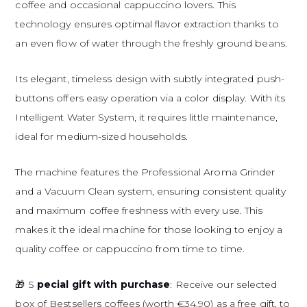
coffee and occasional cappuccino lovers. This
technology ensures optimal flavor extraction thanks to
an even flow of water through the freshly ground beans.
Its elegant, timeless design with subtly integrated push-
buttons offers easy operation via a color display. With its
Intelligent Water System, it requires little maintenance,
ideal for medium-sized households.
The machine features the Professional Aroma Grinder
and a Vacuum Clean system, ensuring consistent quality
and maximum coffee freshness with every use. This
makes it the ideal machine for those looking to enjoy a
quality coffee or cappuccino from time to time.
🎁 S
pecial gift with purchase
: Receive our selected
box of Bestsellers coffees (worth €34.90) as a free gift, to