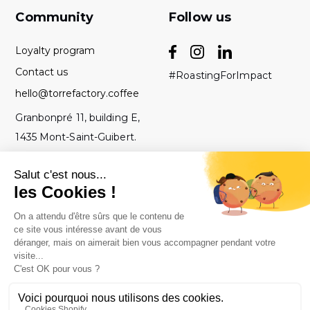
Community
Follow us
Loyalty program
Contact us
#RoastingForImpact
hello@torrefactory.coffee
Granbonpré 11, building E,
1435 Mont-Saint-Guibert.
Belgium
GTC
2019 Torrefactory
Roasted with ♥ in
-
Project - All rights
Belgium.
Legal notice
reserved.
-
Privacy policy