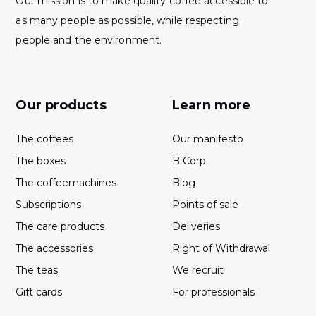
Our mission is to make quality coffee accessible to
as many people as possible, while respecting
people and the environment.
Our products
Learn more
The coffees
Our manifesto
The boxes
B Corp
The coffeemachines
Blog
Subscriptions
Points of sale
The care products
Deliveries
The accessories
Right of Withdrawal
The teas
We recruit
Gift cards
For professionals