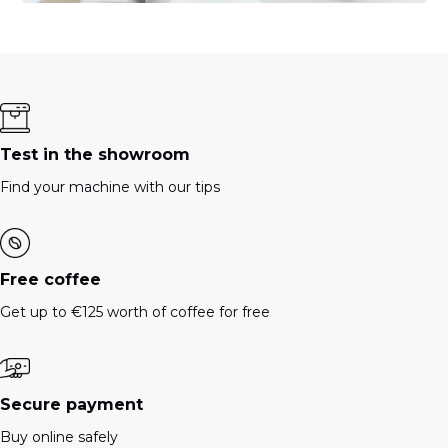
Test in the showroom
Find your machine with our tips
Free coffee
Get up to €125 worth of coffee for free
Secure payment
Buy online safely