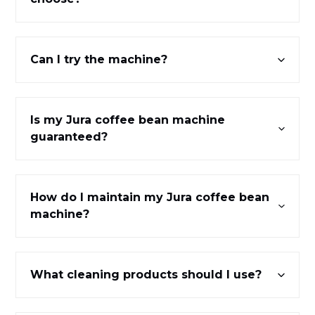
Can I try the machine?
Is my Jura coffee bean machine
guaranteed?
How do I maintain my Jura coffee bean
machine?
What cleaning products should I use?