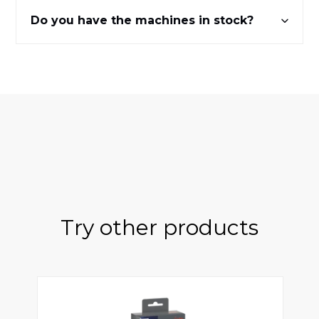
Do you have the machines in stock?
Try other products
ts
Claris Smart Jura - 3 rooms