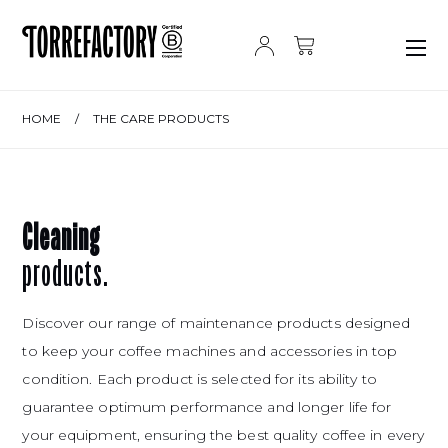
Skip to content
HOME
/
THE CARE PRODUCTS
Cleaning
products.
Discover our range of maintenance products designed
to keep your coffee machines and accessories in top
condition. Each product is selected for its ability to
guarantee optimum performance and longer life for
your equipment, ensuring the best quality coffee in every