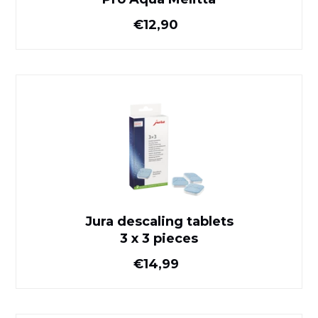
Normal price
€12,90
Jura descaling tablets
3 x 3 pieces
Jura descaling tablets
3 x 3 pieces
Normal price
€14,99