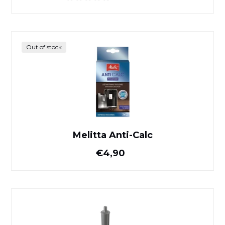
Melitta Anti-Calc
Out of stock
Melitta Anti-Calc
Normal price
€4,90
Claris Pro Smart Jura