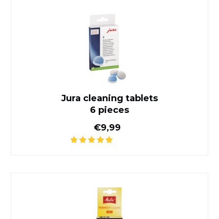
Jura cleaning tablets
6 pieces
Jura cleaning tablets
6 pieces
Normal price
€9,99
Perfect Clean Melitta