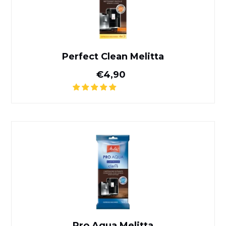
Perfect Clean Melitta
Normal price
€4,90
Pro Aqua Melitta
Pro Aqua Melitta