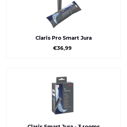
Claris Pro Smart Jura
Normal price
€36,99
Claris Smart Jura - 3 rooms
Claris Smart Jura - 3 rooms