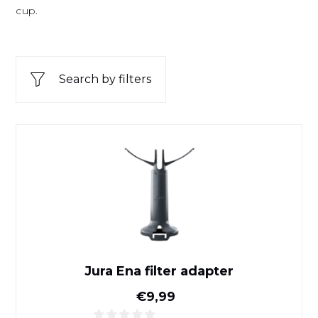
cup.
Search by filters
Jura Ena filter adapter
Jura Ena filter adapter
Normal price
€9,99