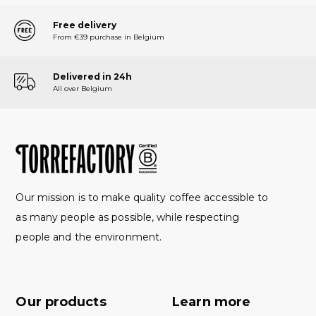
Free delivery
From €39 purchase in Belgium
Delivered in 24h
All over Belgium
Our mission is to make quality coffee accessible to
as many people as possible, while respecting
people and the environment.
Our products
Learn more