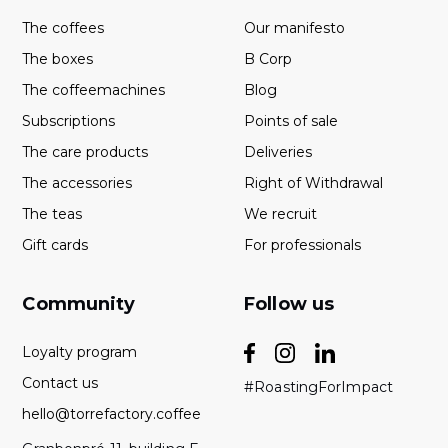
The coffees
Our manifesto
The boxes
B Corp
The coffeemachines
Blog
Subscriptions
Points of sale
The care products
Deliveries
The accessories
Right of Withdrawal
The teas
We recruit
Gift cards
For professionals
Community
Follow us
Loyalty program
Contact us
#RoastingForImpact
hello@torrefactory.coffee