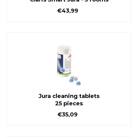
Normal price
€43,99
Jura cleaning tablets
25 pieces
Jura cleaning tablets
25 pieces
Normal price
€35,09