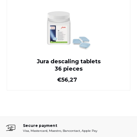
Jura descaling tablets
36 pieces
Jura descaling tablets
36 pieces
Normal price
€56,27
Secure payment
Visa, Mastercard, Maestro, Bancontact, Apple Pay