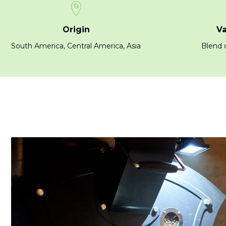
Origin
Va
South America, Central America, Asia
Blend o