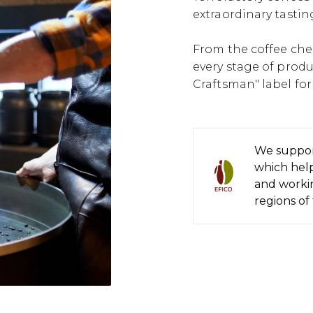
extraordinary tastin
From the coffee cher
every stage of prod
Craftsman" label for 
We suppor
which help
and workin
regions of