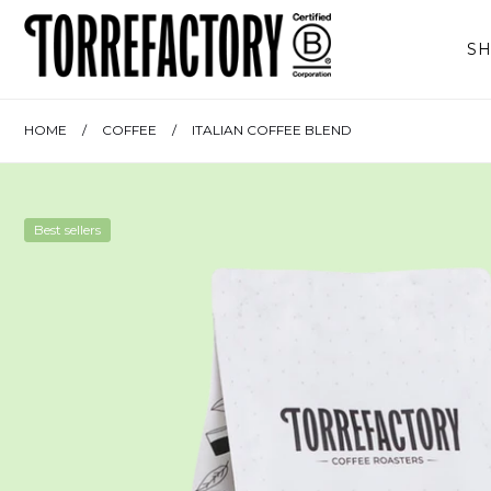
Skip to content
S
HOME
/
COFFEE
/
ITALIAN COFFEE BLEND
Best sellers