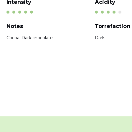
Intensity
Acidity
Notes
Torrefaction
Cocoa, Dark chocolate
Dark