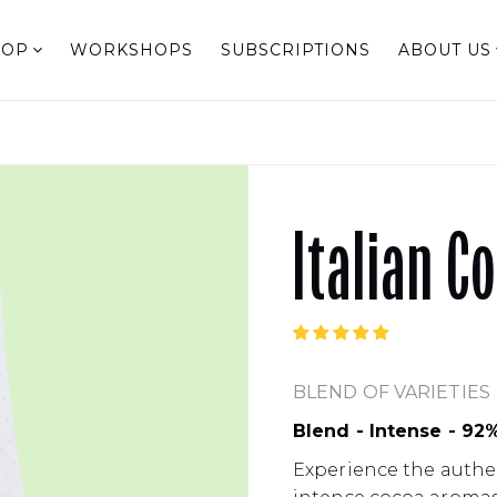
HOP
WORKSHOPS
SUBSCRIPTIONS
ABOUT US
Italian C
BLEND OF VARIETIES
Blend - Intense - 92
Experience the authent