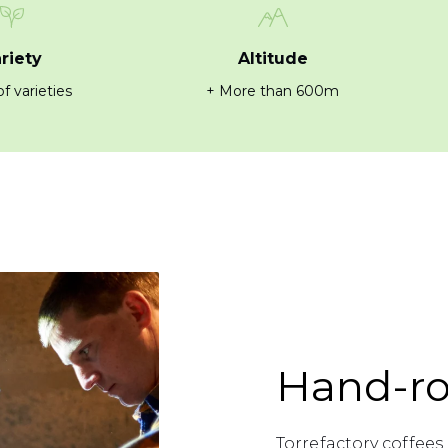
riety
Altitude
f varieties
+ More than 600m
Hand-ro
Torrefactory coffee