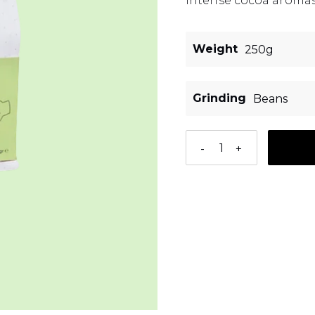
intense cocoa aromas
Weight
Grinding
-
+
Adding a product to 