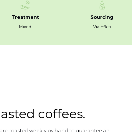
Treatment
Sourcing
Mixed
Via Efico
asted coffees.
s are roasted weekly by hand to guarantee an