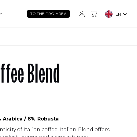
TO THE PRO AREA
EN
offee Blend
% Arabica / 8% Robusta
icity of Italian coffee. Italian Blend offers