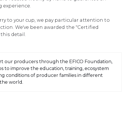
g experience.
ry to your cup, we pay particular attention to
uction. We've been awarded the "Certified
this detail.
t our producers through the EFICO Foundation,
s to improve the education, training, ecosystem
g conditions of producer families in different
 the world.