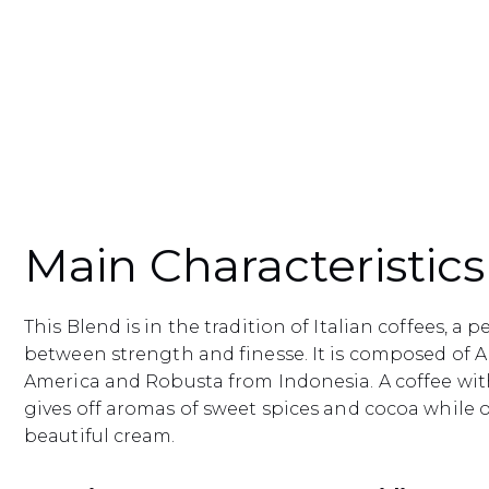
Main Characteristics
This Blend is in the tradition of Italian coffees, a 
between strength and finesse. It is composed of A
America and Robusta from Indonesia. A coffee with
gives off aromas of sweet spices and cocoa while 
beautiful cream.