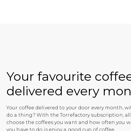
Your favourite coffe
delivered every mon
Your coffee delivered to your door every month, w
do a thing? With the Torrefactory subscription, all
choose the coffees you want and how often you w
you have to do is enjoy a good cup of coffee.