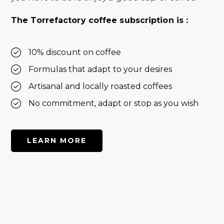
The Torrefactory coffee subscription is :
10% discount on coffee
Formulas that adapt to your desires
Artisanal and locally roasted coffees
No commitment, adapt or stop as you wish
LEARN MORE