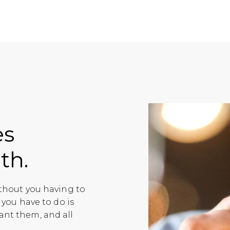
es
th.
ithout you having to
 you have to do is
ant them, and all