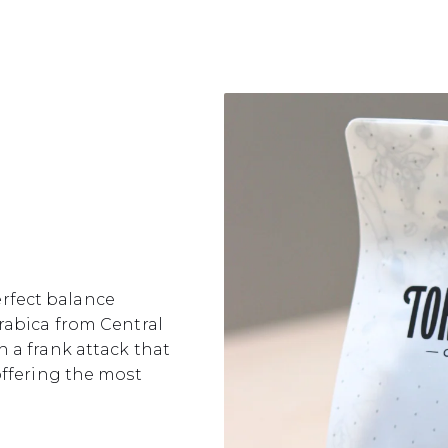
perfect balance
rabica from Central
 a frank attack that
offering the most