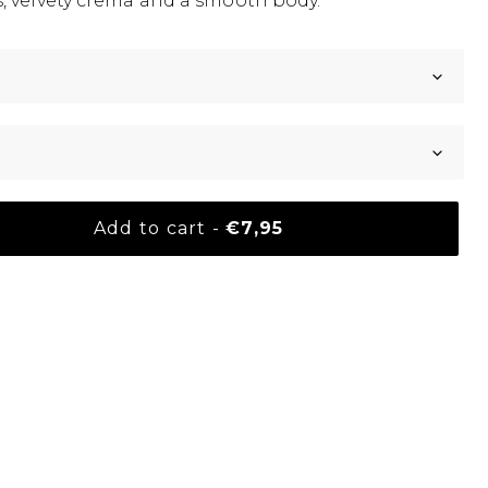
, velvety crema and a smooth body.
Normal price
Add to cart
-
€7,95
your basket